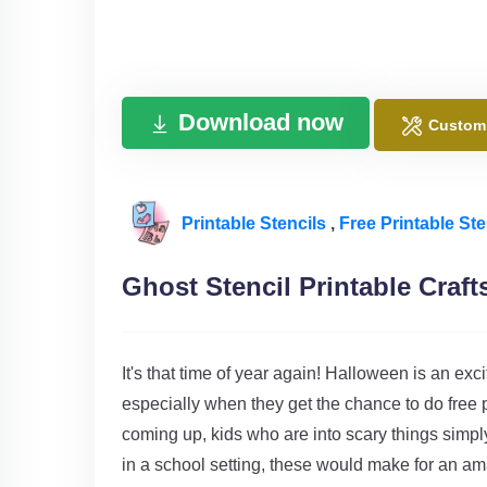
Download now
Custom
Printable Stencils
,
Free Printable Ste
Ghost Stencil Printable Craft
It's that time of year again! Halloween is an ex
especially when they get the chance to do free p
coming up, kids who are into scary things simply
in a school setting, these would make for an ama