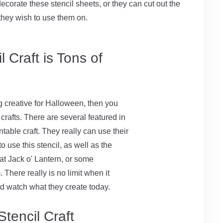
ecorate these stencil sheets, or they can cut out the
they wish to use them on.
 Craft is Tons of
g creative for Halloween, then you
rafts. There are several featured in
intable craft. They really can use their
o use this stencil, as well as the
at Jack o' Lantern, or some
There really is no limit when it
nd watch what they create today.
tencil Craft