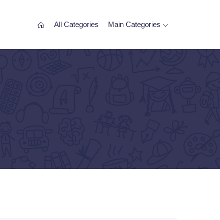
All Categories
Main Categories