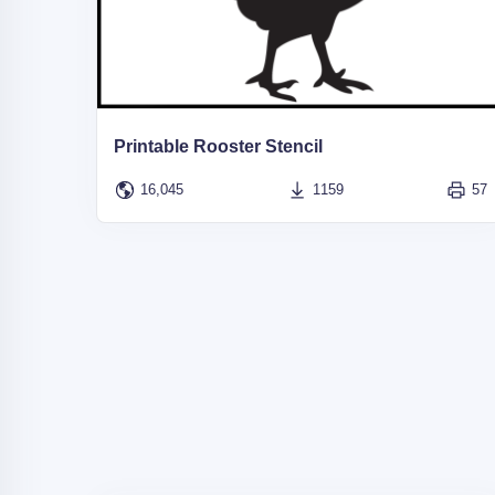
Printable Rooster Stencil
16,045
1159
57