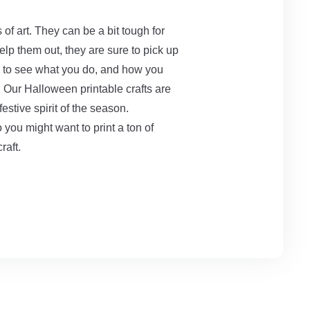
 of art. They can be a bit tough for
help them out, they are sure to pick up
ed to see what you do, and how you
t. Our Halloween printable crafts are
festive spirit of the season.
so you might want to print a ton of
craft.