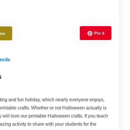
Pin it
ize
ncils
s
citing and fun holiday, which nearly everyone enjoys,
rintable crafts. Whether or not Halloween actually is
 will love our printable Halloween crafts. If you teach
zing activity to share with your students for the