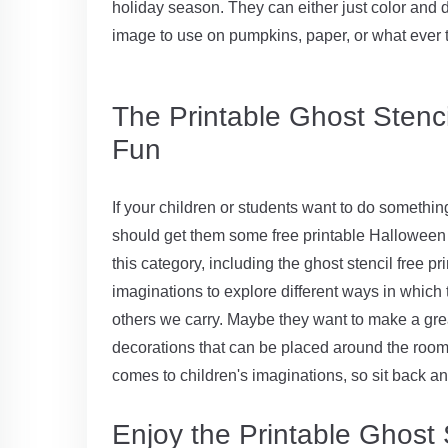
holiday season. They can either just color and d
image to use on pumpkins, paper, or what ever 
The Printable Ghost Stencil
Fun
If your children or students want to do somethin
should get them some free printable Halloween c
this category, including the ghost stencil free pr
imaginations to explore different ways in which t
others we carry. Maybe they want to make a gre
decorations that can be placed around the room. 
comes to children's imaginations, so sit back a
Enjoy the Printable Ghost S