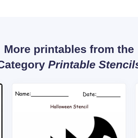
More printables from the
Category
Printable Stencil