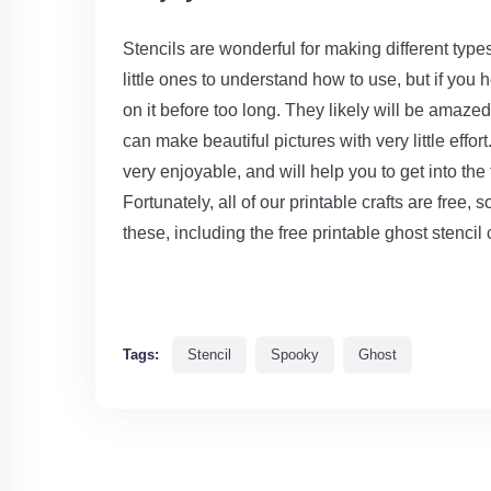
Stencils are wonderful for making different types
little ones to understand how to use, but if you 
on it before too long. They likely will be amaz
can make beautiful pictures with very little effor
very enjoyable, and will help you to get into the 
Fortunately, all of our printable crafts are free, 
these, including the free printable ghost stencil 
Tags:
Stencil
Spooky
Ghost