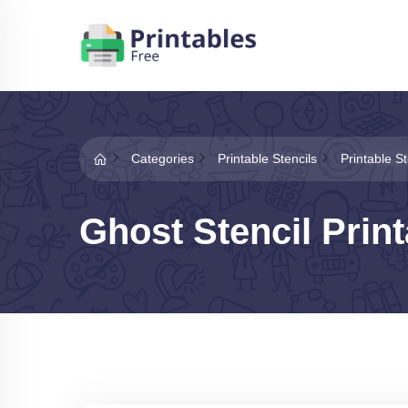
Categories
Printable Stencils
Printable St
Ghost Stencil Print