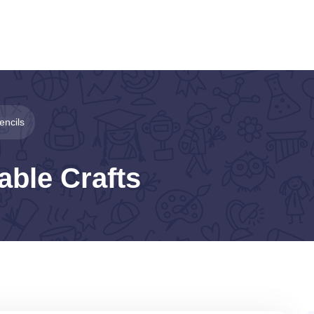
encils
able Crafts