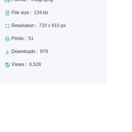
File size :
134 kb
Resolution :
720 x 910 px
Prints :
51
Downloads :
979
Views :
6,528