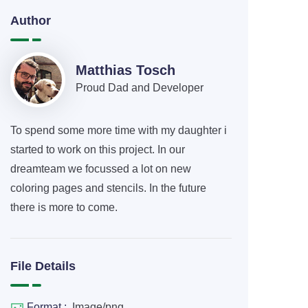
Author
Matthias Tosch
Proud Dad and Developer
To spend some more time with my daughter i
started to work on this project. In our
dreamteam we focussed a lot on new
coloring pages and stencils. In the future
there is more to come.
File Details
Format :
Image/png