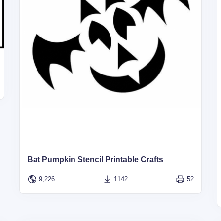
Bat Pumpkin Stencil Printable Crafts
9,226
1142
52