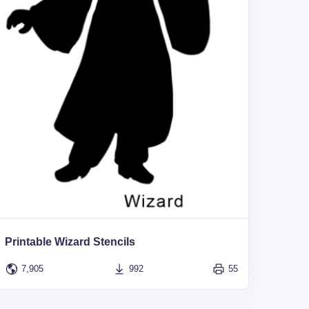
Printable Wizard Stencils
7,905
992
55