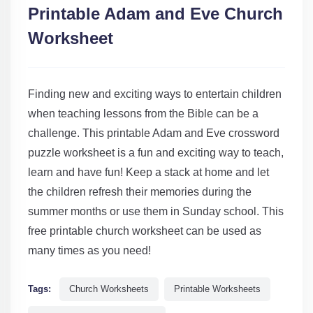
Printable Adam and Eve Church
Worksheet
Finding new and exciting ways to entertain children
when teaching lessons from the Bible can be a
challenge. This printable Adam and Eve crossword
puzzle worksheet is a fun and exciting way to teach,
learn and have fun! Keep a stack at home and let
the children refresh their memories during the
summer months or use them in Sunday school. This
free printable church worksheet can be used as
many times as you need!
Tags:
Church Worksheets
Printable Worksheets