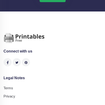
Connect with us
Legal Notes
Terms
Privacy