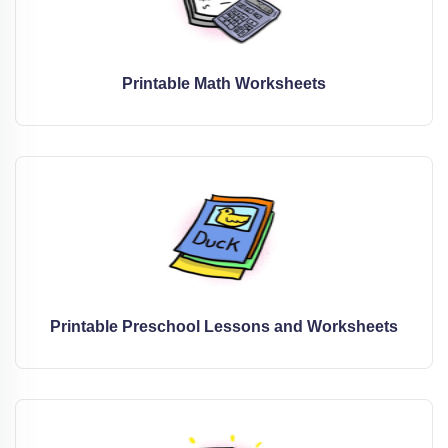
Printable Math Worksheets
Printable Preschool Lessons and Worksheets