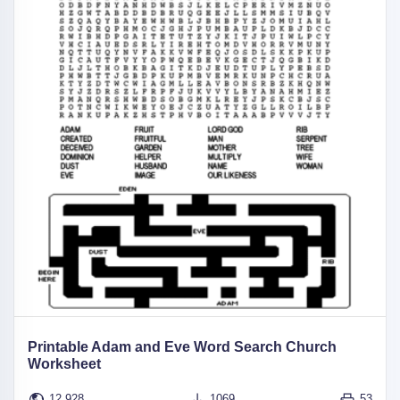
Printable Adam and Eve Word Search Church
Worksheet
12,928
1069
53