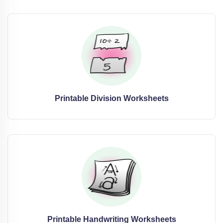
Printable Division Worksheets
Printable Handwriting Worksheets