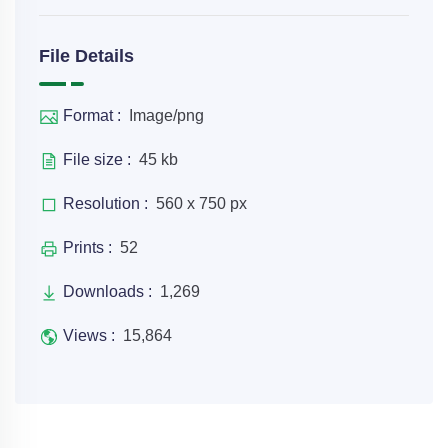
File Details
Format :
Image/png
File size :
45 kb
Resolution :
560 x 750 px
Prints :
52
Downloads :
1,269
Views :
15,864