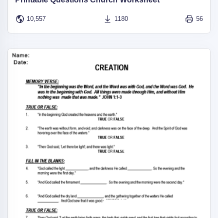
10,557
1180
56