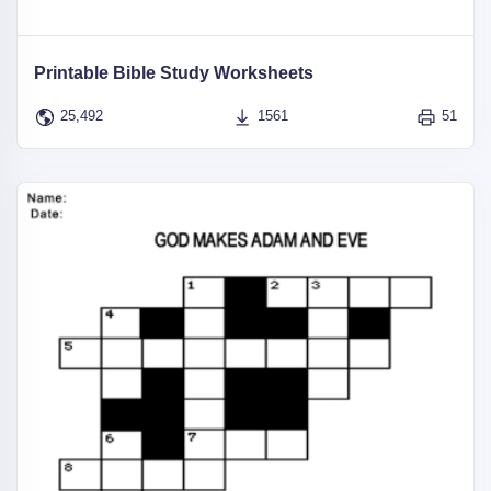
Printable Bible Study Worksheets
25,492
1561
51