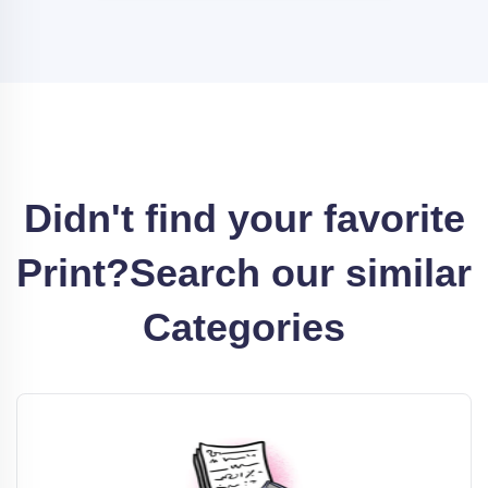
Didn't find your favorite
Print?
Search our similar
Categories