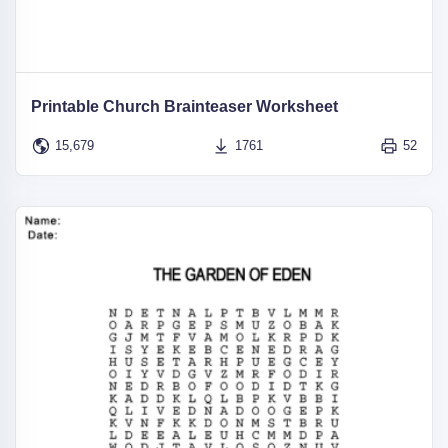
Printable Church Brainteaser Worksheet
15,679
1761
52