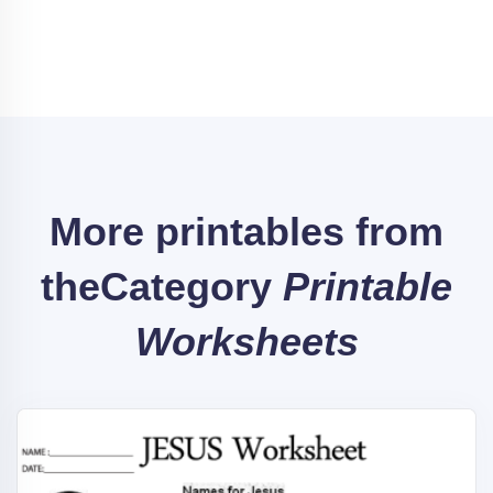
More printables from
the
Category
Printable
Worksheets