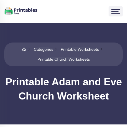
Categories
Printable Worksheets
Printable Church Worksheets
Printable Adam and Eve
Church Worksheet