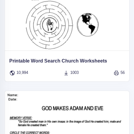
Printable Word Search Church Worksheets
10,994
1003
56