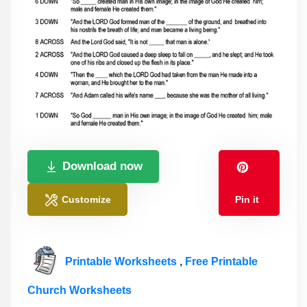
Download now
Customize
Pin it
Printable Worksheets
,
Free Printable
Church Worksheets