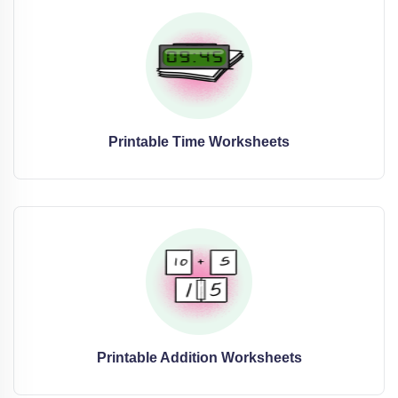
Printable Time Worksheets
Printable Addition Worksheets