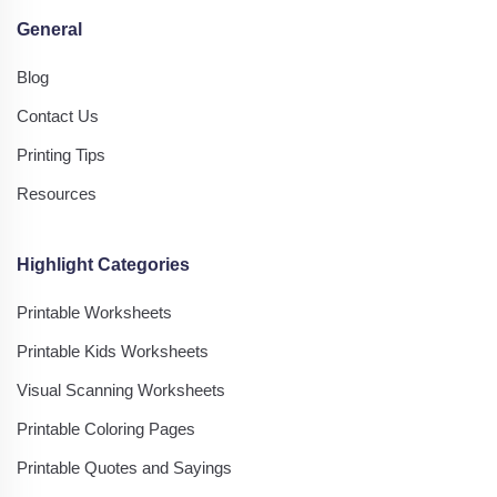
General
Blog
Contact Us
Printing Tips
Resources
Highlight Categories
Printable Worksheets
Printable Kids Worksheets
Visual Scanning Worksheets
Printable Coloring Pages
Printable Quotes and Sayings