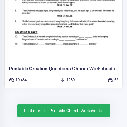
Printable Creation Questions Church Worksheets
10,484
1230
52
Find more in "Printable Church Worksheets"