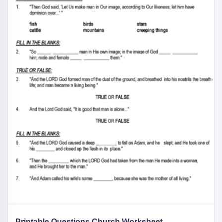
Printable Questions Church Worksheet