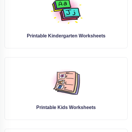
Printable Kindergarten Worksheets
Printable Kids Worksheets