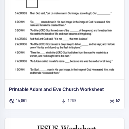
Printable Adam and Eve Church Worksheet
15,861
1269
52