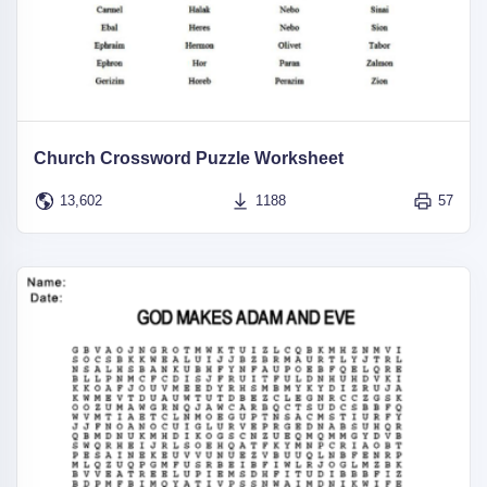
Church Crossword Puzzle Worksheet
13,602
1188
57