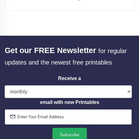
Get our FREE Newsletter
for regular
updates and the newest free printables
Receive a
email with new Printables
Subscribe