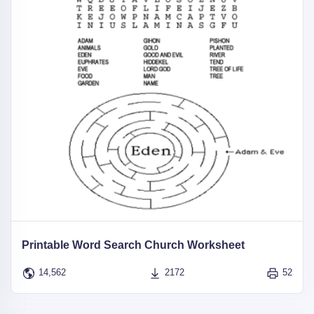
Printable Word Search Church Worksheet
14,562
2172
52