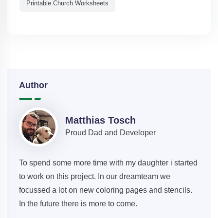
Printable Church Worksheets
Author
Matthias Tosch
Proud Dad and Developer
To spend some more time with my daughter i started
to work on this project. In our dreamteam we
focussed a lot on new coloring pages and stencils.
In the future there is more to come.