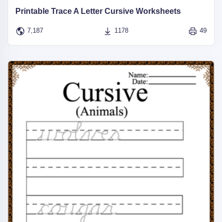
Printable Trace A Letter Cursive Worksheets
7,187
1178
49