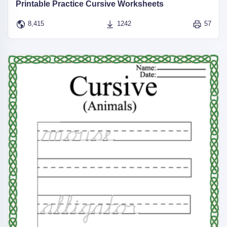
Printable Practice Cursive Worksheets
8,415
1242
57