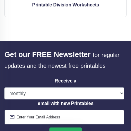
Printable Division Worksheets
Get our FREE Newsletter
for regular
updates and the newest free printables
Receive a
email with new Printables