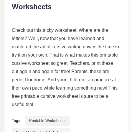
Worksheets
Check out this tricky worksheet! Where are the
letters? Well, now that you have learned and
mastered the art of cursive writing now is the time to
try it on your own. That is what makes this printable
cursive worksheet so great. Teachers, print these
out again and again for free! Parents, these are
perfect for home. And your children can practice at
their own pace while learning something new! This
free printable cursive worksheet is sure to be a
useful tool.
Tags:
Printable Worksheets