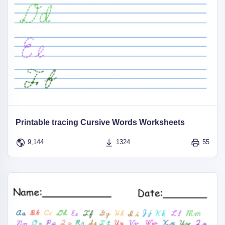
Printable tracing Cursive Words Worksheets
9,144
1324
55