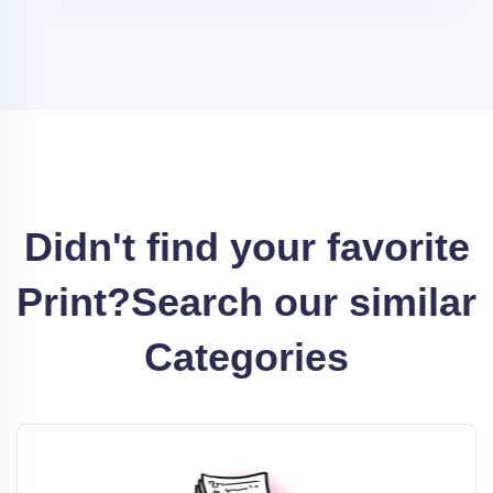
Didn't find your favorite
Print?
Search our similar
Categories