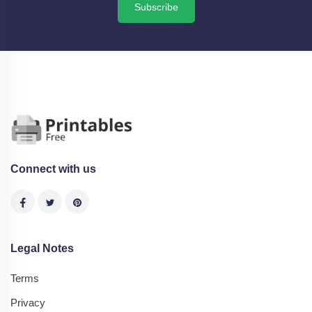
Subscribe
Connect with us
Legal Notes
Terms
Privacy