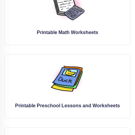
Printable Math Worksheets
Printable Preschool Lessons and Worksheets