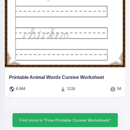
Printable Animal Words Cursive Worksheet
6,844
1116
54
Find more in "Free Printable Cursive Worksheets"