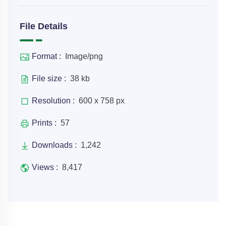
File Details
Format :
Image/png
File size :
38 kb
Resolution :
600 x 758 px
Prints :
57
Downloads :
1,242
Views :
8,417