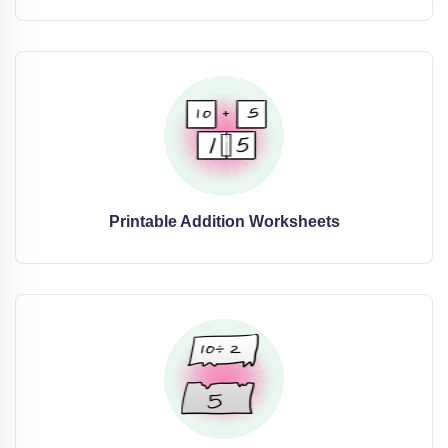
Printable Addition Worksheets