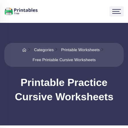
Categories
Printable Worksheets
Free Printable Cursive Worksheets
Printable Practice
Cursive Worksheets