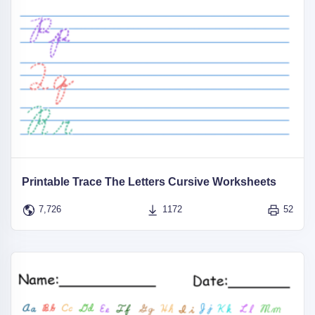
Printable Trace The Letters Cursive Worksheets
7,726
1172
52