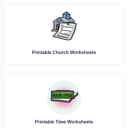
Printable Church Worksheets
Printable Time Worksheets