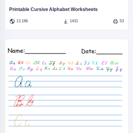
Printable Cursive Alphabet Worksheets
13,186
1431
53