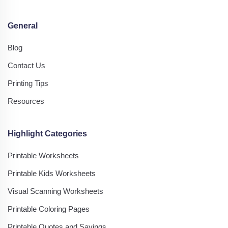
General
Blog
Contact Us
Printing Tips
Resources
Highlight Categories
Printable Worksheets
Printable Kids Worksheets
Visual Scanning Worksheets
Printable Coloring Pages
Printable Quotes and Sayings