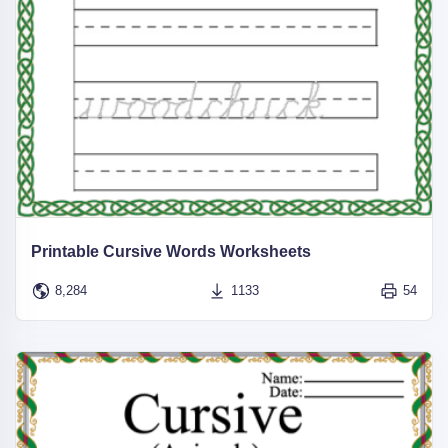
Printable Cursive Words Worksheets
8,284
1133
54