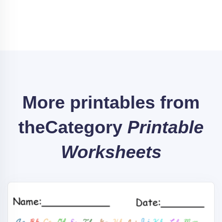
More printables from
the
Category
Printable
Worksheets