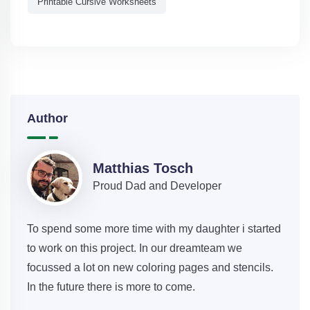
Printable Cursive Worksheets
Author
Matthias Tosch
Proud Dad and Developer
To spend some more time with my daughter i started
to work on this project. In our dreamteam we
focussed a lot on new coloring pages and stencils.
In the future there is more to come.