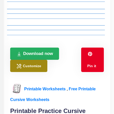
Download now
Customize
Pin it
Printable Worksheets
,
Free Printable
Cursive Worksheets
Printable Practice Cursive