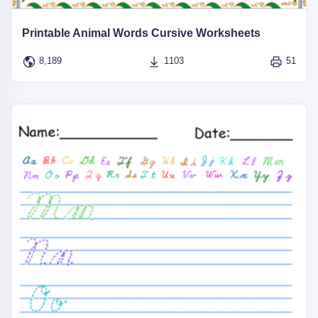
Printable Animal Words Cursive Worksheets
8,189
1103
51