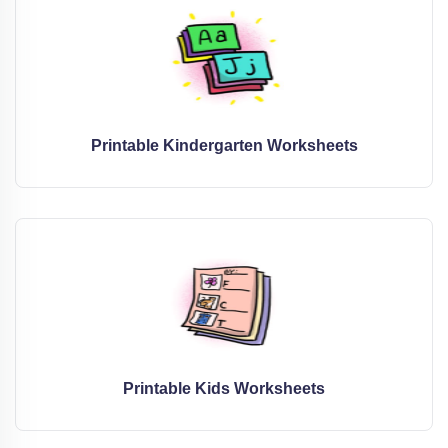
Printable Kindergarten Worksheets
Printable Kids Worksheets