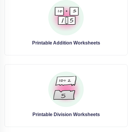
Printable Addition Worksheets
Printable Division Worksheets