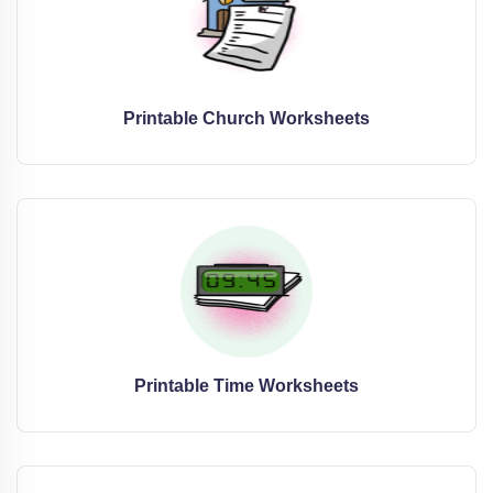
Printable Church Worksheets
Printable Time Worksheets