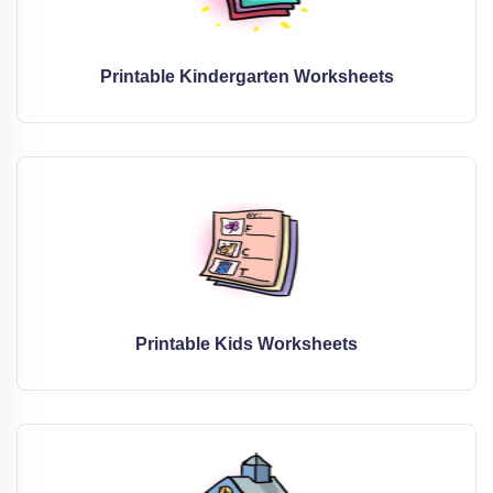
Printable Kindergarten Worksheets
Printable Kids Worksheets