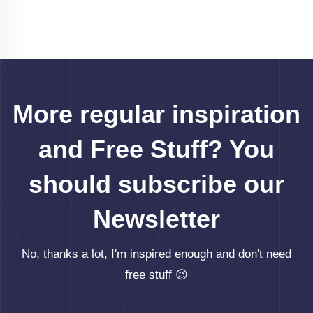
More regular inspiration
and Free Stuff? You
should subscribe our
Newsletter
No, thanks a lot, I'm inspired enough and don't need
free stuff 😉