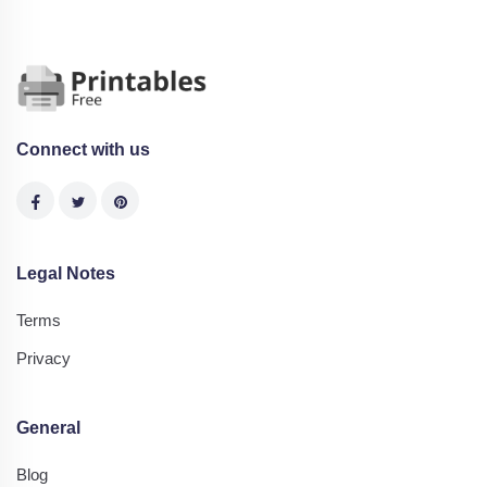
Connect with us
Legal Notes
Terms
Privacy
General
Blog