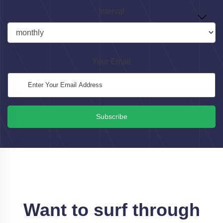
Interval
Your Email
Subscribe
Want to surf through