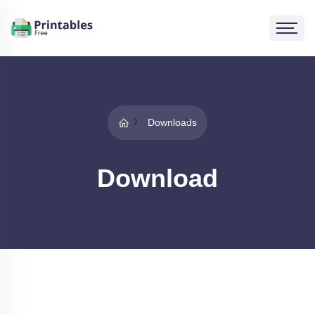
Downloads
Download