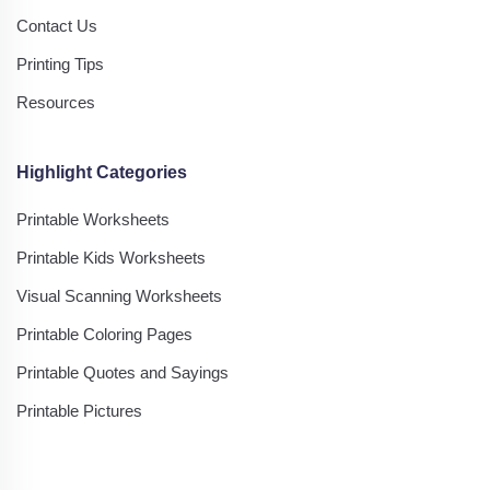
Contact Us
Printing Tips
Resources
Highlight Categories
Printable Worksheets
Printable Kids Worksheets
Visual Scanning Worksheets
Printable Coloring Pages
Printable Quotes and Sayings
Printable Pictures