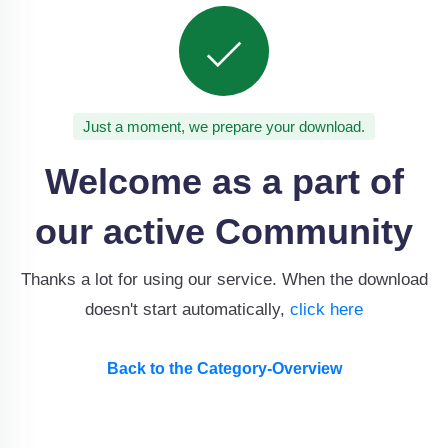
Just a moment, we prepare your download.
Welcome as a part of
our active Community
Thanks a lot for using our service. When the download
doesn't start automatically,
click here
Back to the Category-Overview