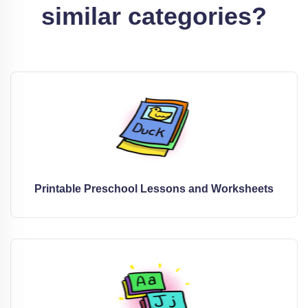
similar categories?
Printable Preschool Lessons and Worksheets