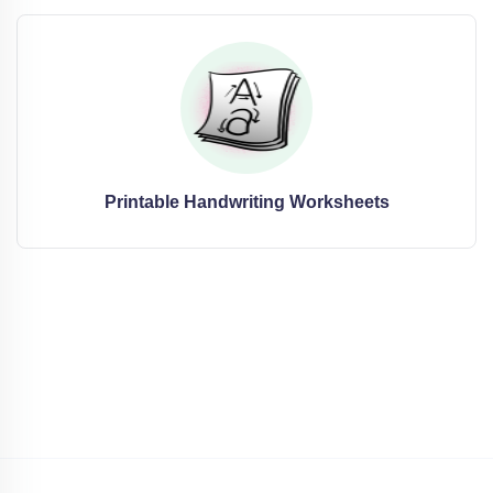
Printable Handwriting Worksheets