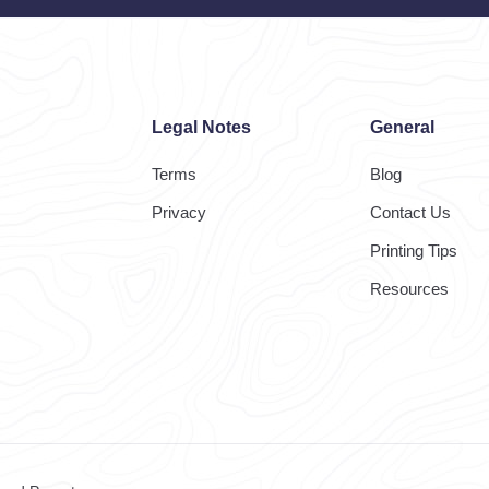
Legal Notes
General
Terms
Blog
Privacy
Contact Us
Printing Tips
Resources