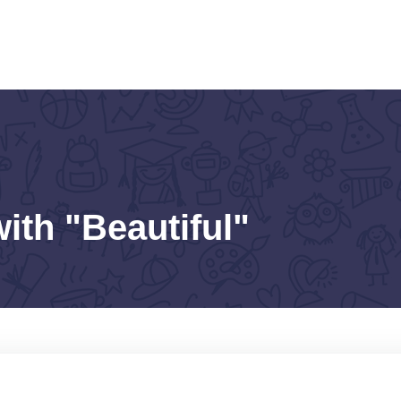
ith "Beautiful"