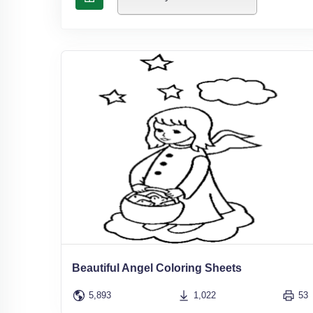
Beautiful Angel Coloring Sheets
5,893
1,022
53