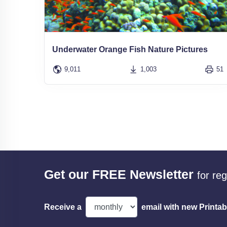
Underwater Orange Fish Nature Pictures
9,011
1,003
51
Get our FREE Newsletter
for re
Receive a
email with new Printab