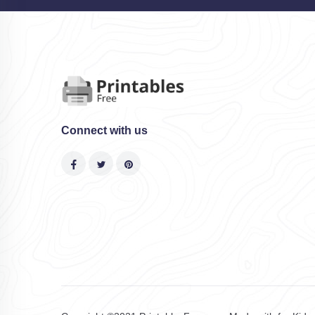
Connect with us