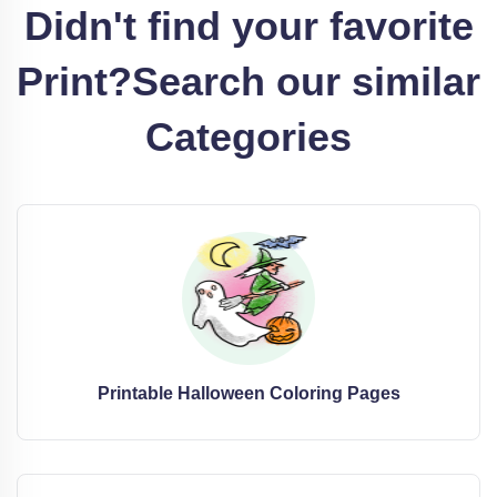
Didn't find your favorite
Print?
Search our similar
Categories
Printable Halloween Coloring Pages