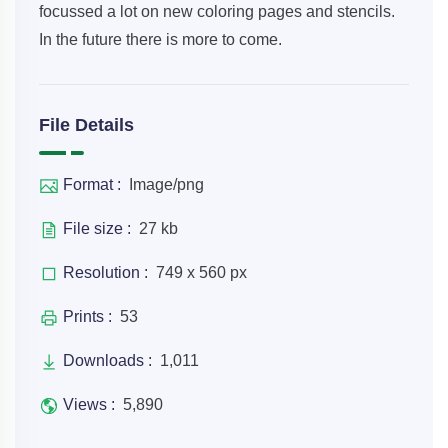
focussed a lot on new coloring pages and stencils.
In the future there is more to come.
File Details
Format :
Image/png
File size :
27 kb
Resolution :
749 x 560 px
Prints :
53
Downloads :
1,011
Views :
5,890