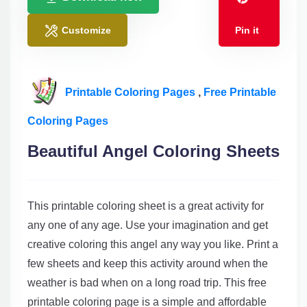
Customize
Pin it
Printable Coloring Pages
,
Free Printable
Coloring Pages
Beautiful Angel Coloring Sheets
This printable coloring sheet is a great activity for
any one of any age. Use your imagination and get
creative coloring this angel any way you like. Print a
few sheets and keep this activity around when the
weather is bad when on a long road trip. This free
printable coloring page is a simple and affordable