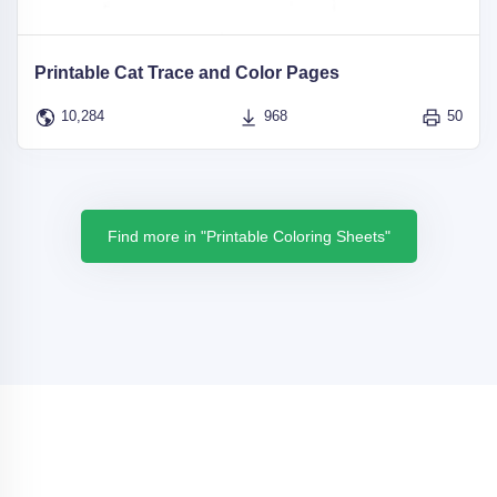
Printable Cat Trace and Color Pages
10,284
968
50
Find more in "Printable Coloring Sheets"