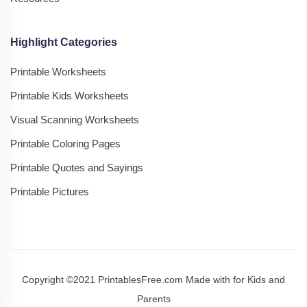
Highlight Categories
Printable Worksheets
Printable Kids Worksheets
Visual Scanning Worksheets
Printable Coloring Pages
Printable Quotes and Sayings
Printable Pictures
Copyright ©2021 PrintablesFree.com Made with
for Kids and
Parents