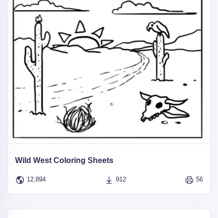
Wild West Coloring Sheets
12,894
912
56