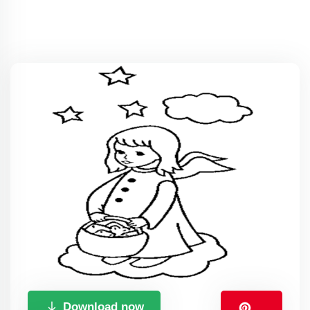
Download now