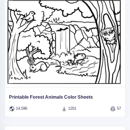
Printable Forest Animals Color Sheets
14,596
1201
57