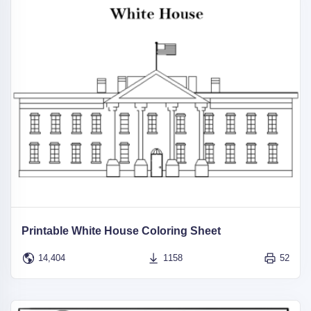
Printable White House Coloring Sheet
14,404
1158
52