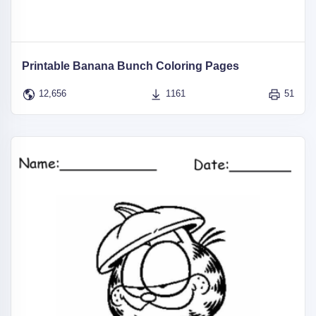
Printable Banana Bunch Coloring Pages
12,656
1161
51