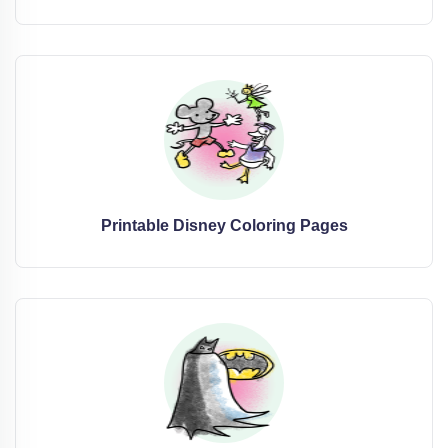
Printable Disney Coloring Pages