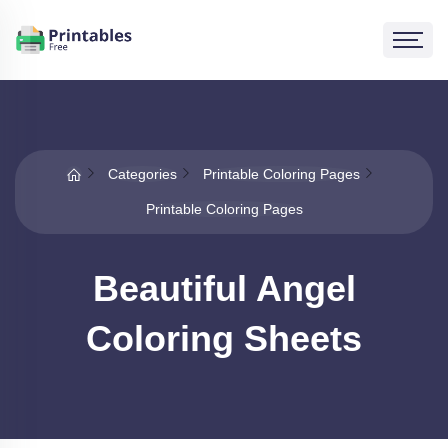
Categories
Printable Coloring Pages
Printable Coloring Pages
Beautiful Angel
Coloring Sheets