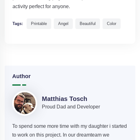
activity perfect for anyone.
Tags:
Printable
Angel
Beautiful
Color
Author
Matthias Tosch
Proud Dad and Developer
To spend some more time with my daughter i started
to work on this project. In our dreamteam we