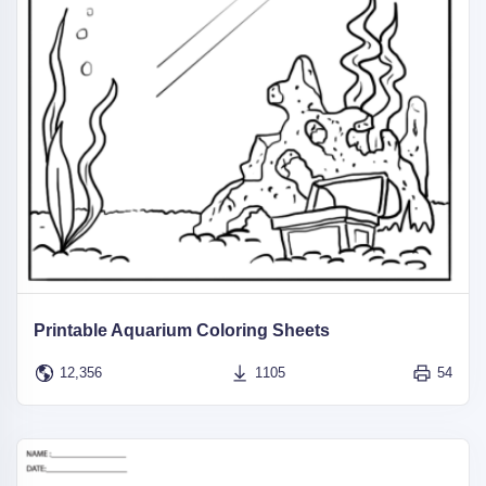
Printable Aquarium Coloring Sheets
12,356
1105
54