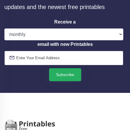
updates and the newest free printables
Receive a
email with new Printables
Subscribe