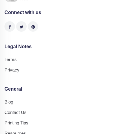
Connect with us
Legal Notes
Terms
Privacy
General
Blog
Contact Us
Printing Tips
Resources