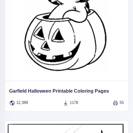
Garfield Halloween Printable Coloring Pages
12,389
1178
55