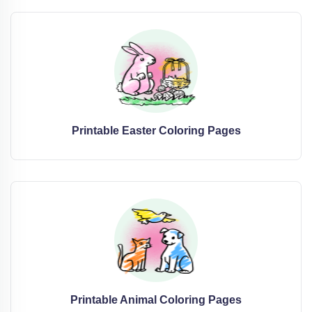
Printable Easter Coloring Pages
Printable Animal Coloring Pages