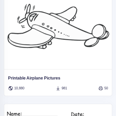
Printable Airplane Pictures
10,880
981
50