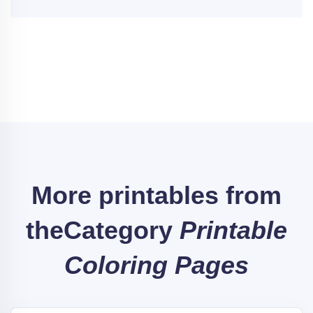
More printables from
the
Category
Printable
Coloring Pages