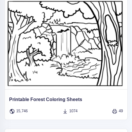
Printable Forest Coloring Sheets
15,746
1074
49