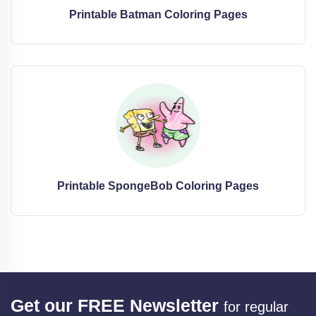
Printable Batman Coloring Pages
Printable SpongeBob Coloring Pages
Get our FREE Newsletter
for regular