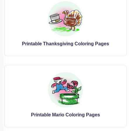
Printable Thanksgiving Coloring Pages
Printable Mario Coloring Pages