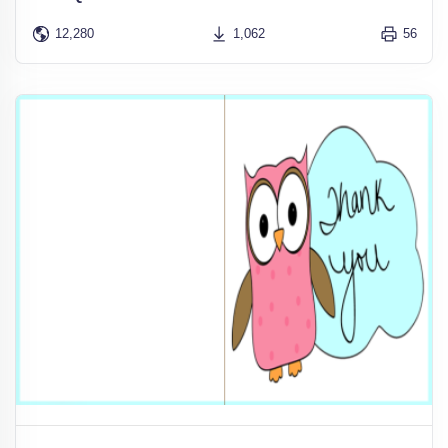
12,280
1,062
56