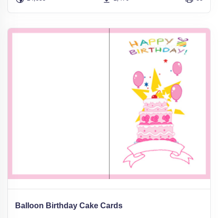
Balloon Birthday Cake Cards