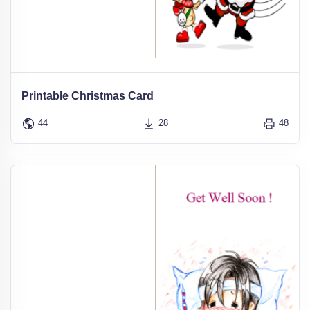
Printable Christmas Card
44
28
48