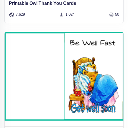
Printable Owl Thank You Cards
7,629
1,024
50