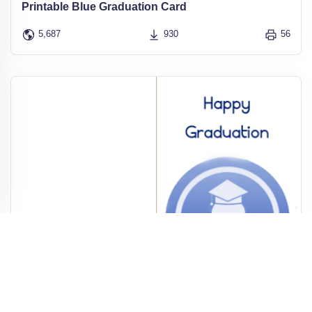
Printable Blue Graduation Card
5,687
930
56