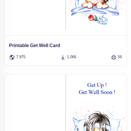
Printable Get Well Card
7,975
1,066
56