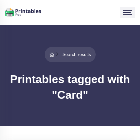
Search results
Printables tagged with
"Card"