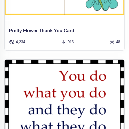
Pretty Flower Thank You Card
4,234
916
48