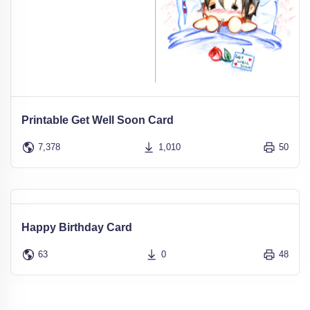
Printable Get Well Soon Card
7,378
1,010
50
Happy Birthday Card
63
0
48