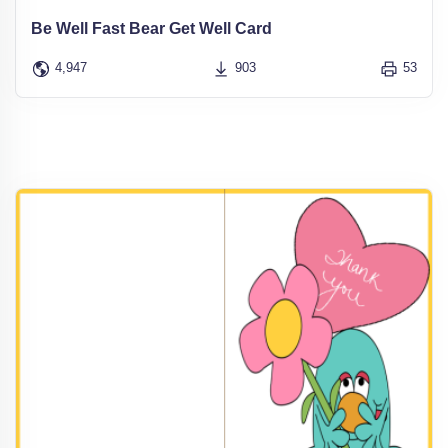
Be Well Fast Bear Get Well Card
4,947
903
53