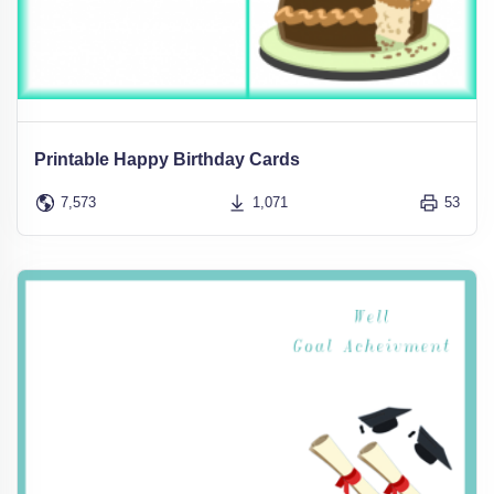
Printable Happy Birthday Cards
7,573
1,071
53