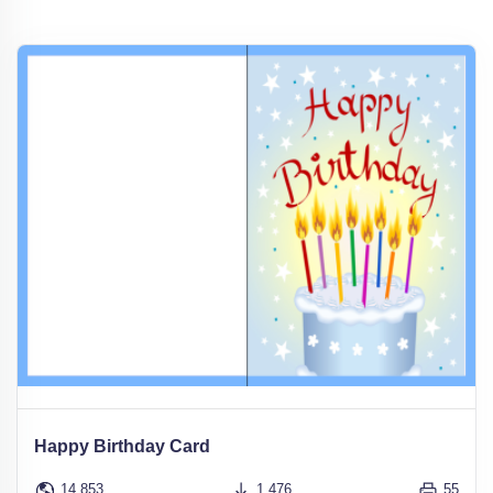
Happy Birthday Card
14,853
1,476
55