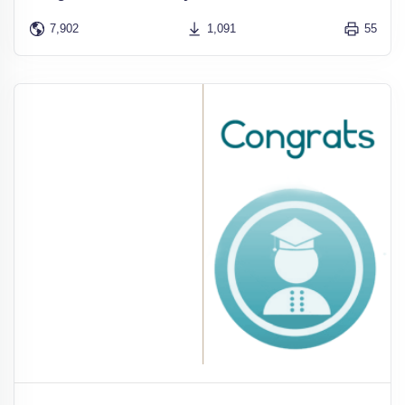
7,902
1,091
55