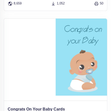
8,659
1,052
50
Congrats On Your Baby Cards