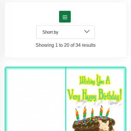
Showing 1 to 20 of 34 results