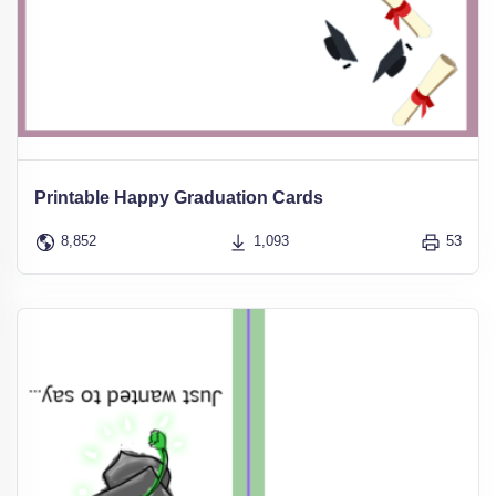
Printable Happy Graduation Cards
8,852
1,093
53