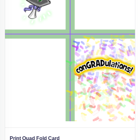
Print Quad Fold Card