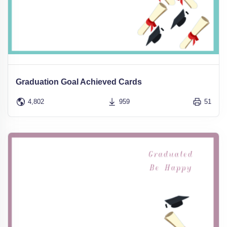
Graduation Goal Achieved Cards
4,802
959
51