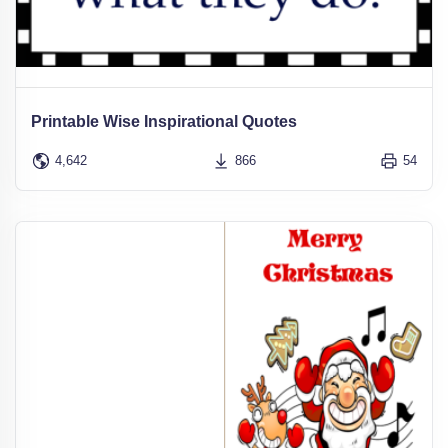
Printable Wise Inspirational Quotes
4,642
866
54