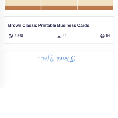
Brown Classic Printable Business Cards
2,348
44
54