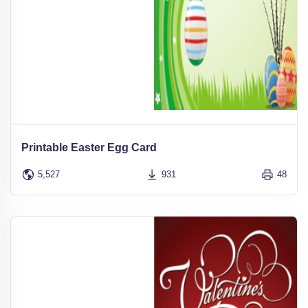
Printable Easter Egg Card
5,527
931
48