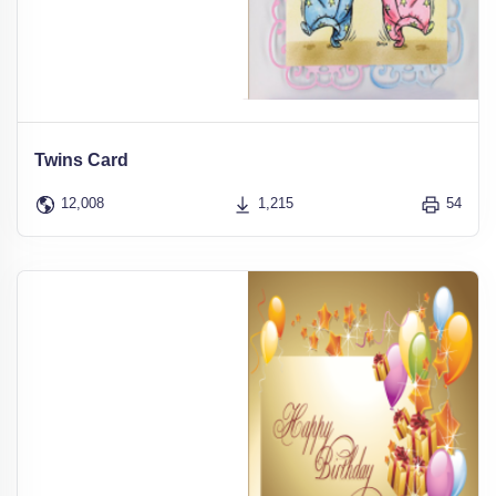
Twins Card
12,008
1,215
54