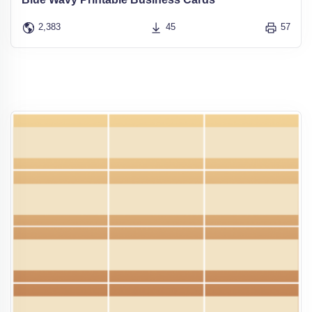
2,383
45
57