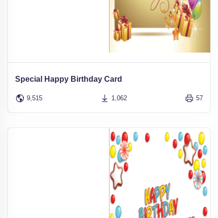
Special Happy Birthday Card
9,515
1,062
57