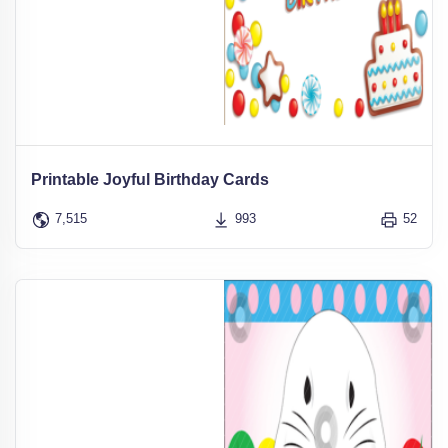
Printable Joyful Birthday Cards
7,515
993
52