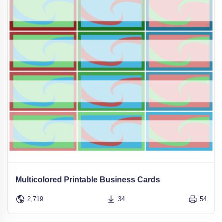
Multicolored Printable Business Cards
2,719
34
54