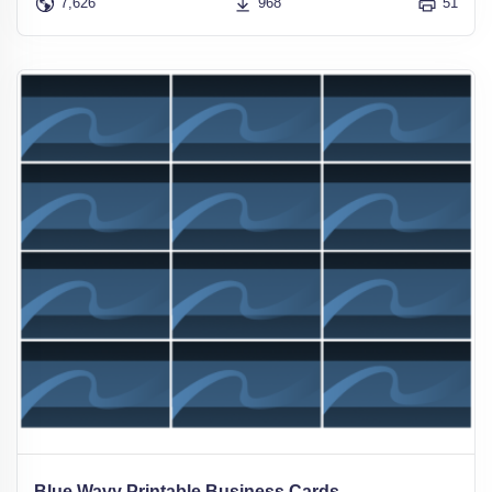
7,626
968
51
Blue Wavy Printable Business Cards