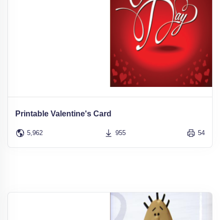
Printable Valentine's Card
5,962
955
54