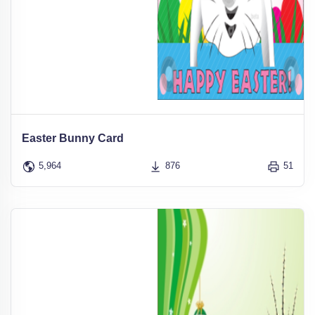
Easter Bunny Card
5,964
876
51