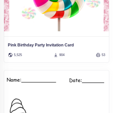
Pink Birthday Party Invitation Card
5,525
904
53