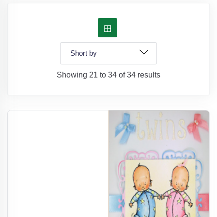
Showing 21 to 34 of 34 results