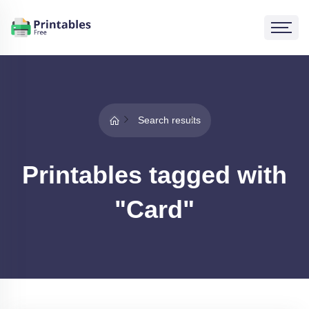
Search results
Printables tagged with
"Card"