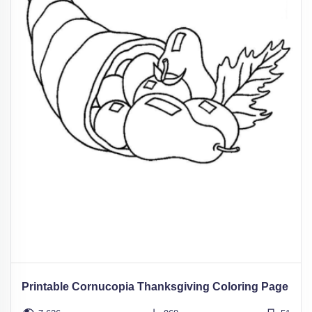
Printable Cornucopia Thanksgiving Coloring Page