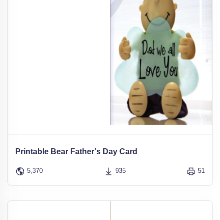
Printable Bear Father's Day Card
5,370
935
51