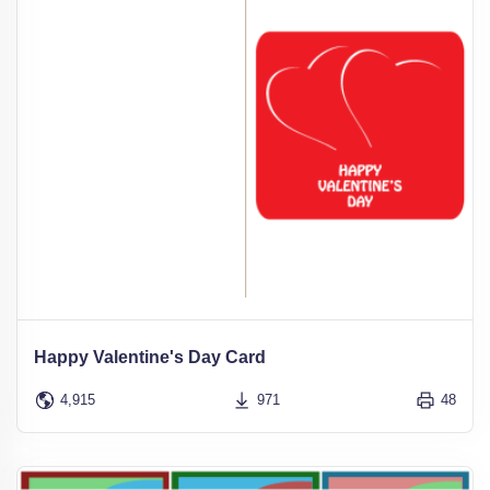
Happy Valentine's Day Card
4,915
971
48