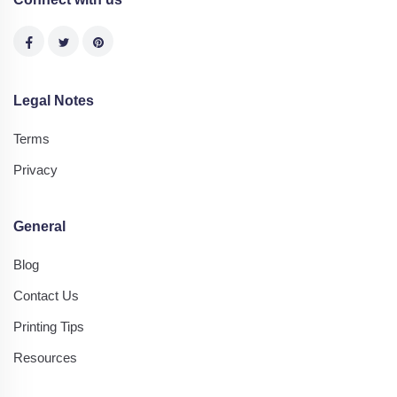
Legal Notes
Terms
Privacy
General
Blog
Contact Us
Printing Tips
Resources