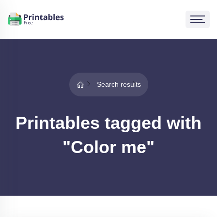
Search results
Printables tagged with
"Color me"