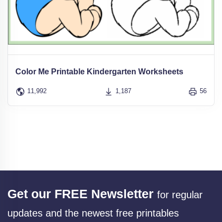
Color Me Printable Kindergarten Worksheets
11,992
1,187
56
Get our FREE Newsletter
for regular
updates and the newest free printables