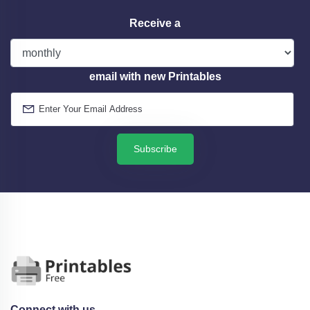
Receive a
email with new Printables
Subscribe
Connect with us