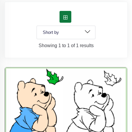
Showing 1 to 1 of 1 results