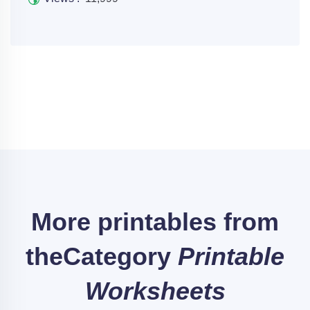
More printables from
the
Category
Printable
Worksheets