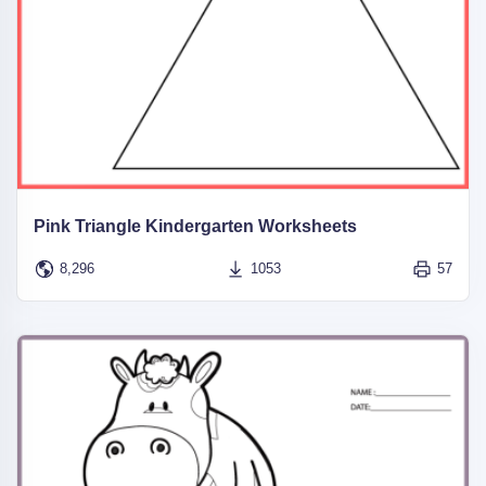
Pink Triangle Kindergarten Worksheets
8,296
1053
57