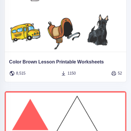
Color Brown Lesson Printable Worksheets
8,515
1150
52