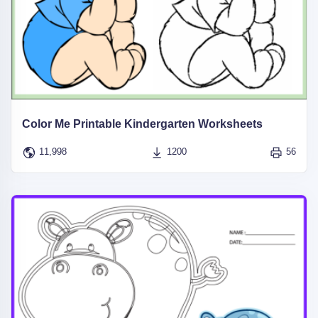
Color Me Printable Kindergarten Worksheets
11,998
1200
56