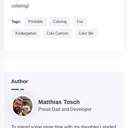
coloring!
Tags:
Printable
Coloring
Fun
Kindergarten
Cute Cartoon
Color Me
Author
Matthias Tosch
Proud Dad and Developer
To spend some more time with my daughter i started