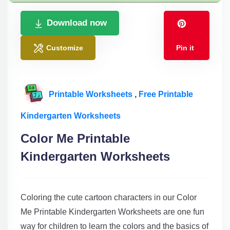
Download now
Customize
Pin it
Printable Worksheets
,
Free Printable
Kindergarten Worksheets
Color Me Printable
Kindergarten Worksheets
Coloring the cute cartoon characters in our Color
Me Printable Kindergarten Worksheets are one fun
way for children to learn the colors and the basics of