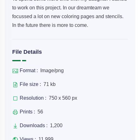
to work on this project. In our dreamteam we
focussed a lot on new coloring pages and stencils.
In the future there is more to come.
File Details
Format :
Image/png
File size :
71 kb
Resolution :
750 x 560 px
Prints :
56
Downloads :
1,200
Views :
11,999