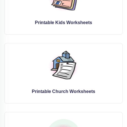
Printable Kids Worksheets
Printable Church Worksheets