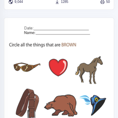
9,044
1285
50