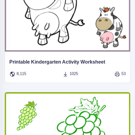
Printable Kindergarten Activity Worksheet
8,115
1025
53