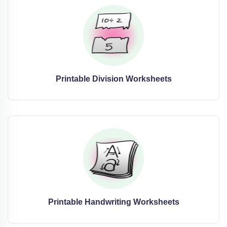
Printable Division Worksheets
Printable Handwriting Worksheets