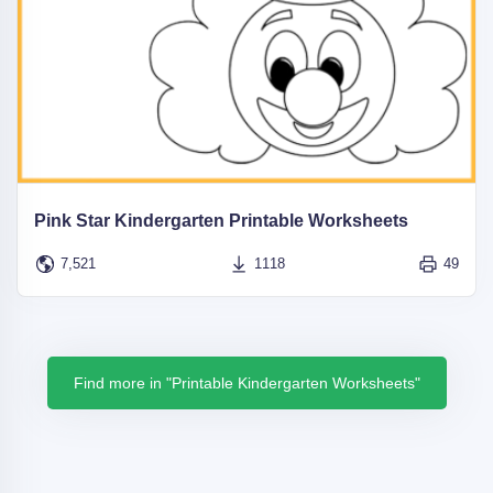
Pink Star Kindergarten Printable Worksheets
7,521
1118
49
Find more in "Printable Kindergarten Worksheets"