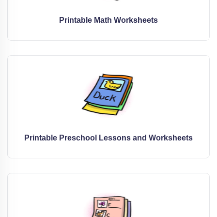
Printable Math Worksheets
Printable Preschool Lessons and Worksheets