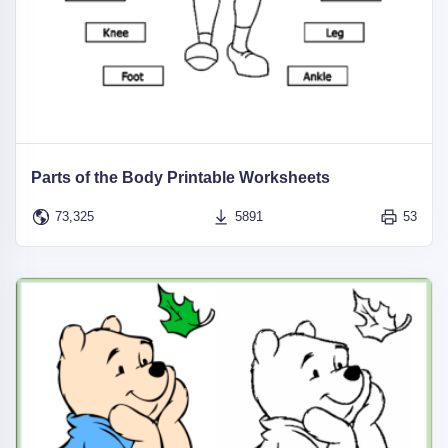
Parts of the Body Printable Worksheets
73,325
5891
53