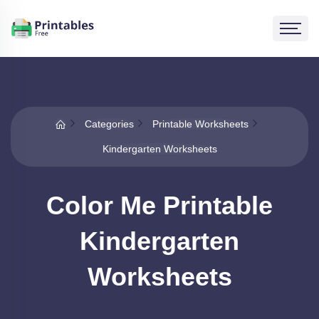
Categories
Printable Worksheets
Kindergarten Worksheets
Color Me Printable
Kindergarten
Worksheets