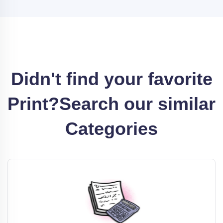
Didn't find your favorite
Print?
Search our similar
Categories