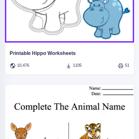
Printable Hippo Worksheets
10,476
1105
51