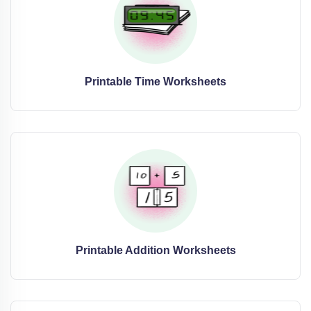
Printable Time Worksheets
Printable Addition Worksheets