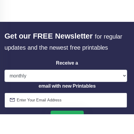
Get our FREE Newsletter
for regular
updates and the newest free printables
Receive a
email with new Printables
Subscribe