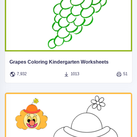
Grapes Coloring Kindergarten Worksheets
7,932
1013
51