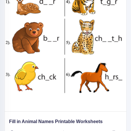
Fill in Animal Names Printable Worksheets