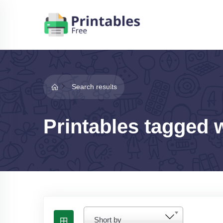
Search results
Printables tagged 
Short by