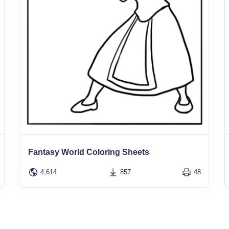
Fantasy World Coloring Sheets
4,614
857
48