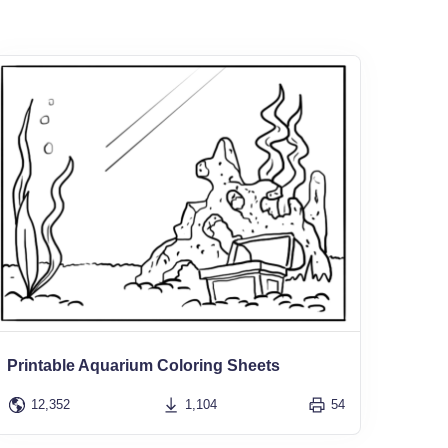
Printable Aquarium Coloring Sheets
12,352
1,104
54