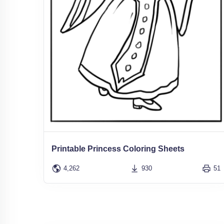
Printable Princess Coloring Sheets
4,262
930
51