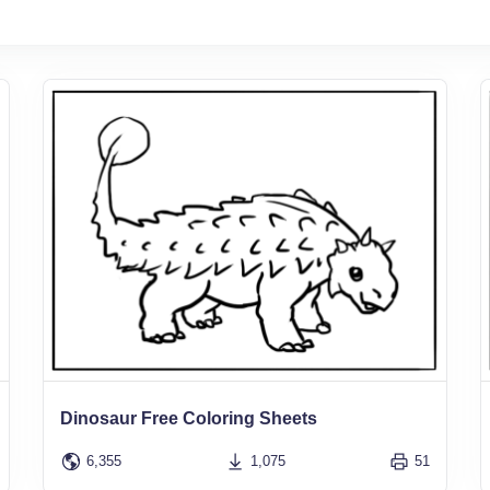
Dinosaur Free Coloring Sheets
6,355
1,075
51