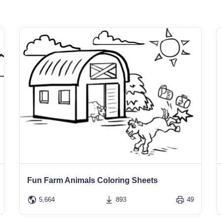
Fun Farm Animals Coloring Sheets
5,664
893
49