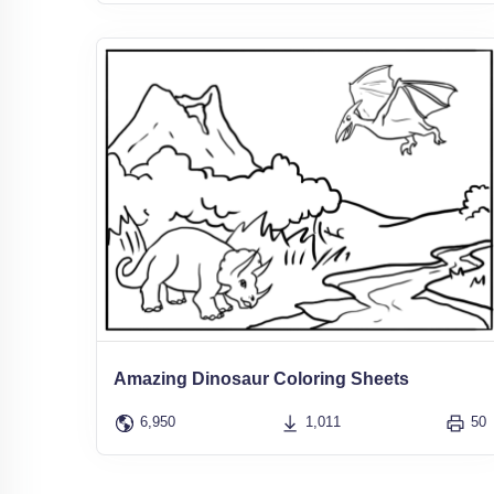
Amazing Dinosaur Coloring Sheets
6,950
1,011
50