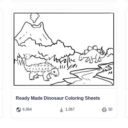
Ready Made Dinosaur Coloring Sheets
6,064
1,067
50