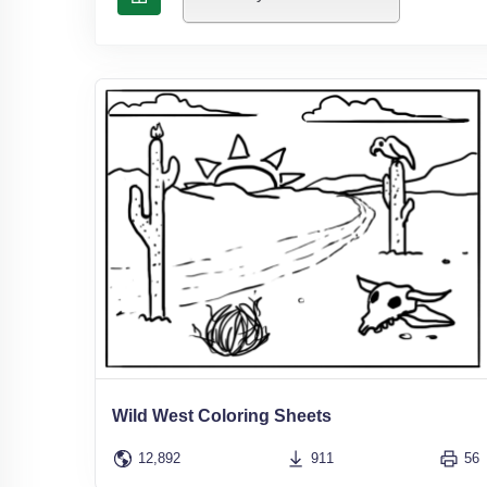
Wild West Coloring Sheets
12,892
911
56