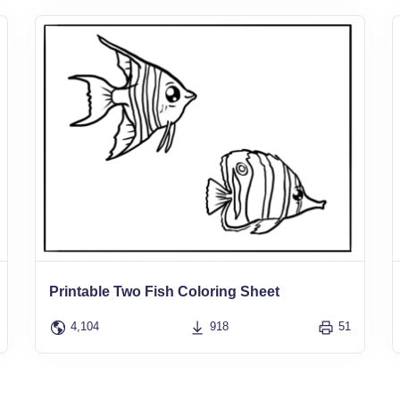
Printable Two Fish Coloring Sheet
4,104
918
51