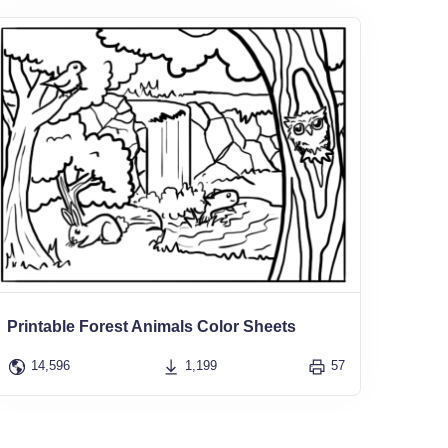
Printable Forest Animals Color Sheets
14,596
1,199
57