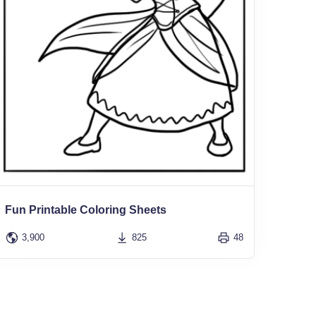
Fun Printable Coloring Sheets
3,900
825
48