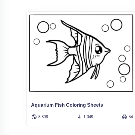
Aquarium Fish Coloring Sheets
8,806
1,049
54