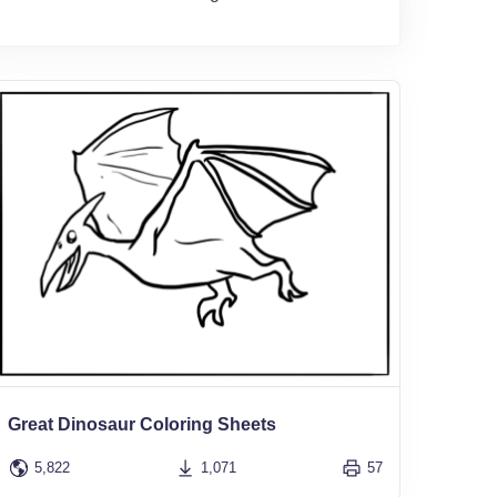
Great Dinosaur Coloring Sheets
5,822
1,071
57