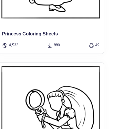
Princess Coloring Sheets
4,532
889
49