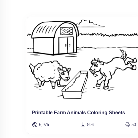
Printable Farm Animals Coloring Sheets
6,975
896
50