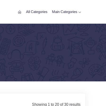
All Categories
Main Categories
Showing 1 to 20 of 30 results