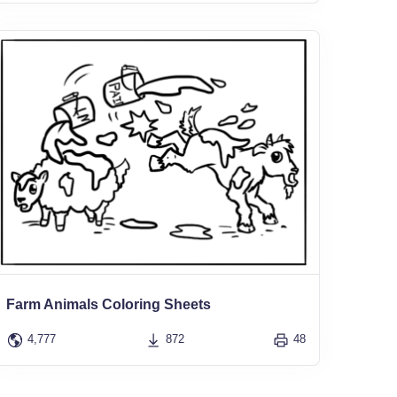
Farm Animals Coloring Sheets
4,777
872
48