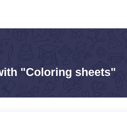
with "Coloring sheets"