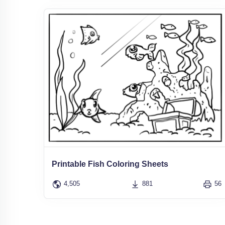
Printable Fish Coloring Sheets
4,505
881
56