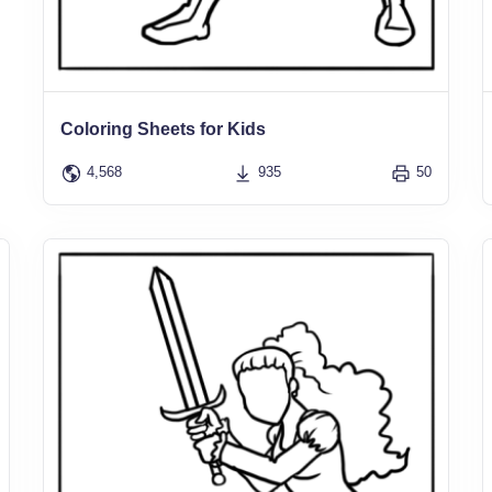
Coloring Sheets for Kids
4,568
935
50