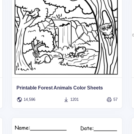
Printable Forest Animals Color Sheets
14,596
1201
57