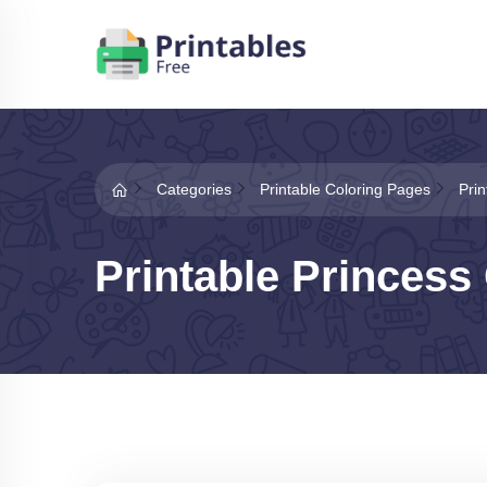
Categories
Printable Coloring Pages
Pri
Printable Princess