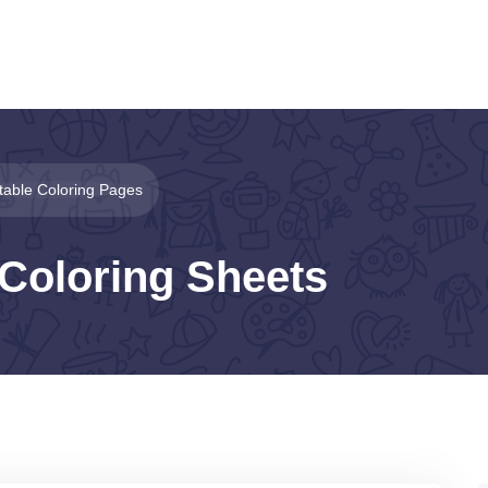
ntable Coloring Pages
 Coloring Sheets