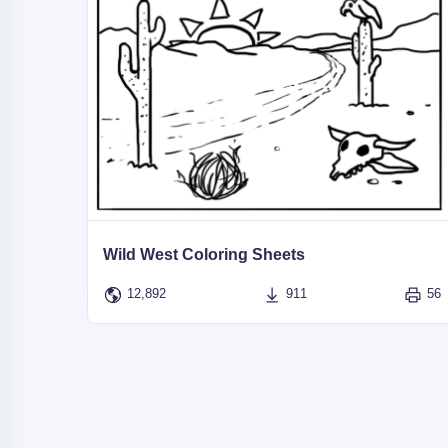
Wild West Coloring Sheets
12,892
911
56