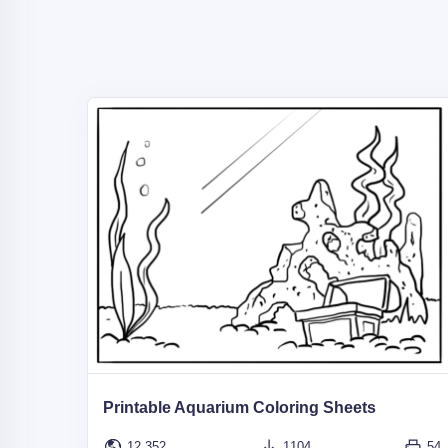
Printable Aquarium Coloring Sheets
12,352
1104
54