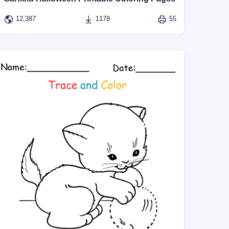
12,387
1178
55