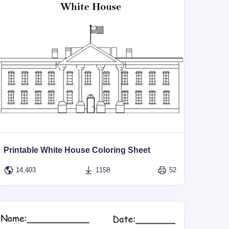
Printable White House Coloring Sheet
14,403
1158
52