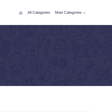
All Categories
Main Categories