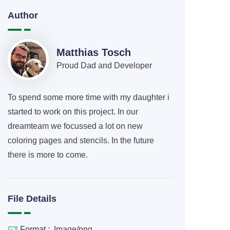
Author
Matthias Tosch
Proud Dad and Developer
To spend some more time with my daughter i
started to work on this project. In our
dreamteam we focussed a lot on new
coloring pages and stencils. In the future
there is more to come.
File Details
Format :
Image/png