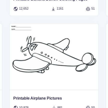
12,652
1161
51
Printable Airplane Pictures
10,878
981
50