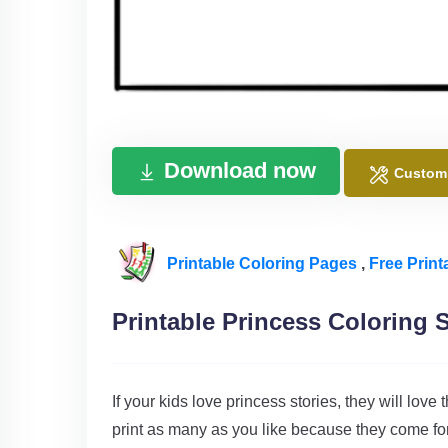
Download now
Custom
Printable Coloring Pages
,
Free Print
Printable Princess Coloring 
If your kids love princess stories, they will love
print as many as you like because they come for