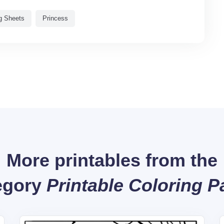
g Sheets
Princess
More printables from the
egory
Printable Coloring 