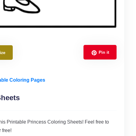
Pin it
ize
able Coloring Pages
Sheets
 this Printable Princess Coloring Sheets! Feel free to
 free!