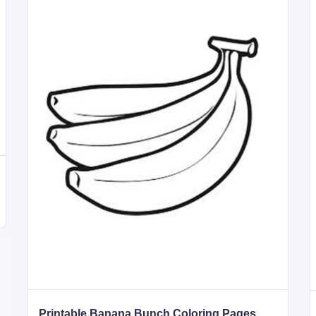
Printable Banana Bunch Coloring Pages