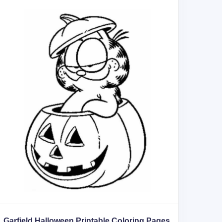
Garfield Halloween Printable Coloring Pages