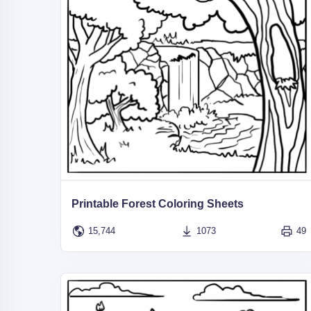
Printable Forest Coloring Sheets
15,744
1073
49