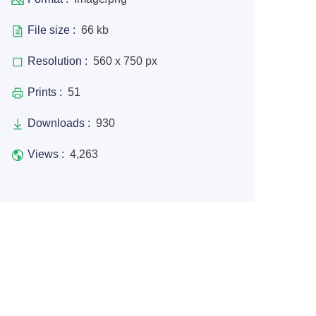
File size :
66 kb
Resolution :
560 x 750 px
Prints :
51
Downloads :
930
Views :
4,263