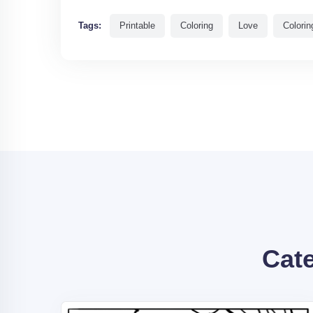
Tags:
Printable
Coloring
Love
Colorin
Cat