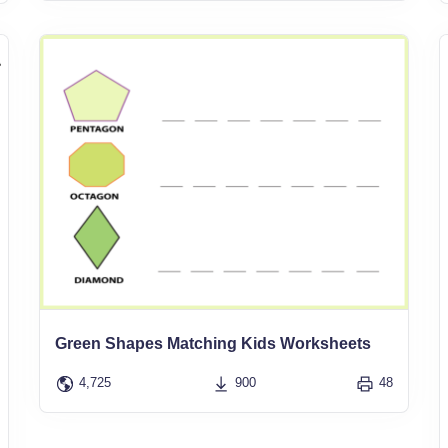
Green Shapes Matching Kids Worksheets
4,725
900
48