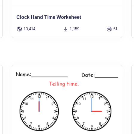
Clock Hand Time Worksheet
10,414
1,159
51