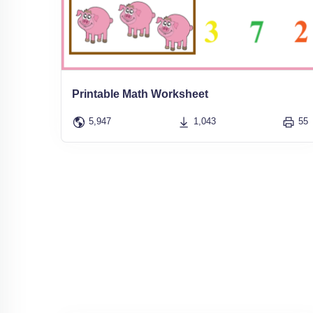
Printable Math Worksheet
5,947
1,043
55