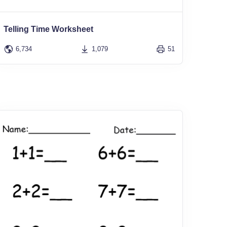
Telling Time Worksheet
6,734
1,079
51