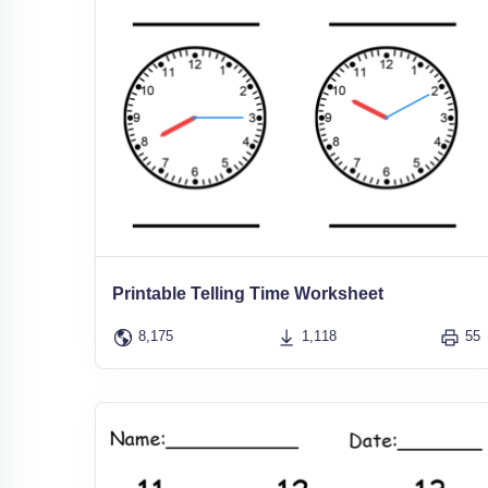
Printable Telling Time Worksheet
8,175
1,118
55