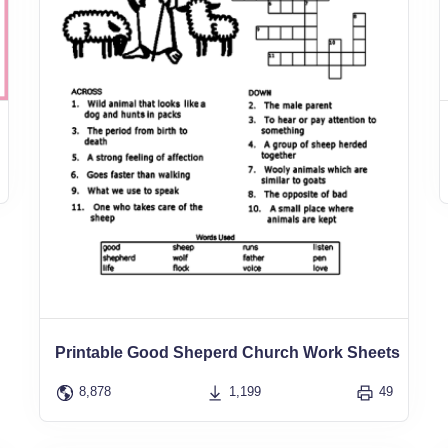
Printable Good Sheperd Church Work Sheets
8,878
1,199
49