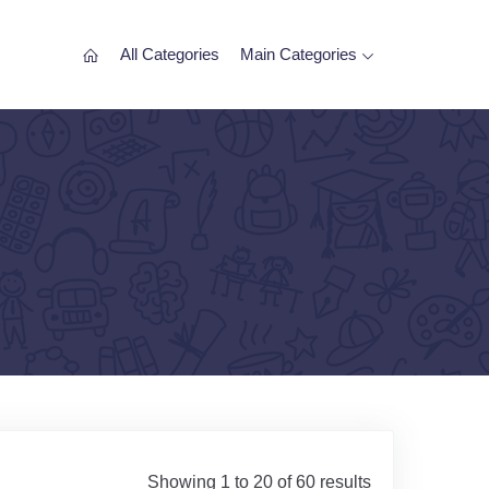
All Categories
Main Categories
Showing 1 to 20 of 60 results