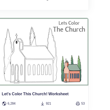
Let's Color This Church! Worksheet
6,284
921
53