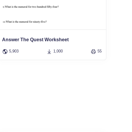
Answer The Quest Worksheet
5,903
1,000
55