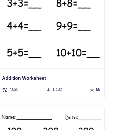
Addition Worksheet
7,828
1,132
55