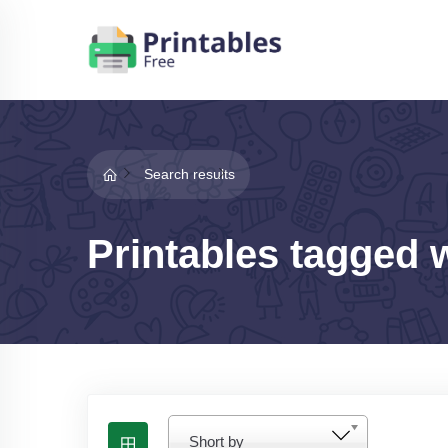
Search results
Printables tagged 
Short by