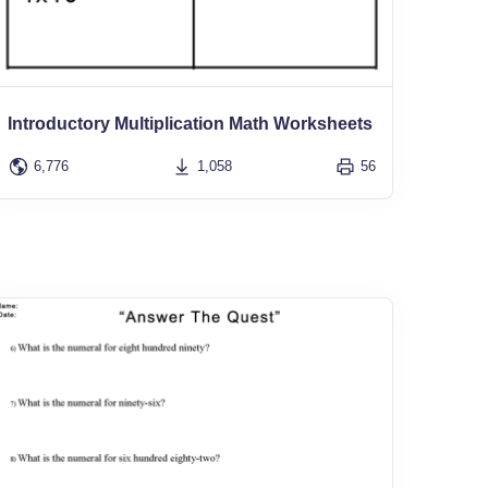
Introductory Multiplication Math Worksheets
6,776
1,058
56