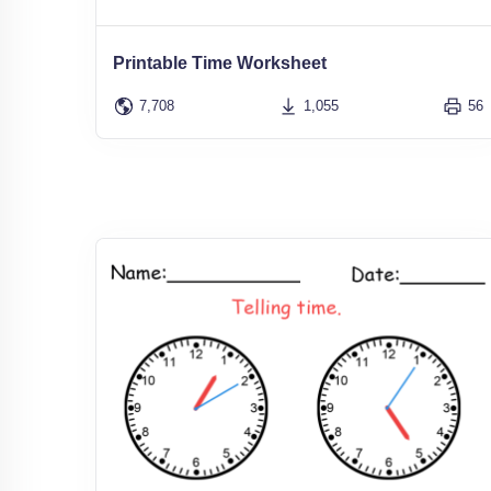
Printable Time Worksheet
7,708
1,055
56