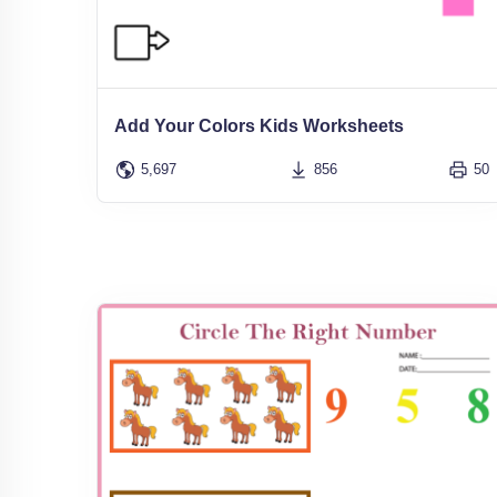
Add Your Colors Kids Worksheets
5,697
856
50