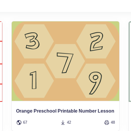
Orange Preschool Printable Number Lesson
67
42
48