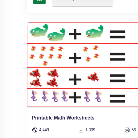
Printable Math Worksheets
4,449
1,039
56