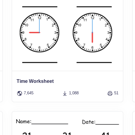
Time Worksheet
7,645
1,088
51