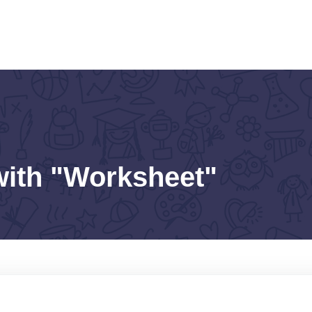
with "Worksheet"