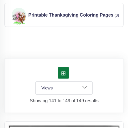
Printable Thanksgiving Coloring Pages
(8)
Showing 141 to 149 of 149 results