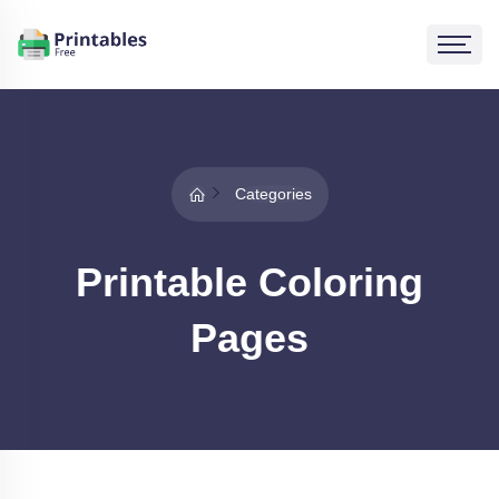
Categories
Printable Coloring
Pages