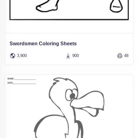
Swordsmen Coloring Sheets
3,900
900
48