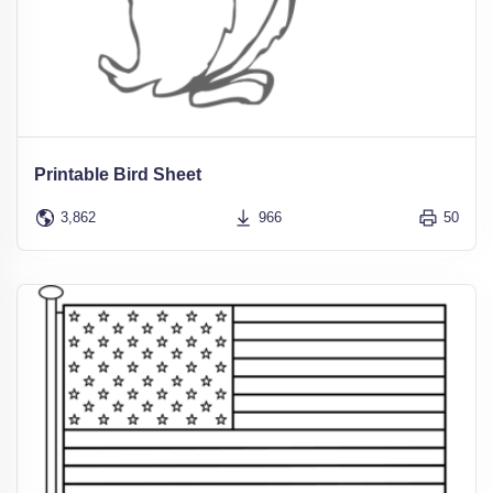
Printable Bird Sheet
3,862
966
50