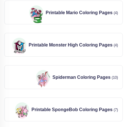
Printable Mario Coloring Pages
(4)
Printable Monster High Coloring Pages
(4)
Spiderman Coloring Pages
(10)
Printable SpongeBob Coloring Pages
(7)