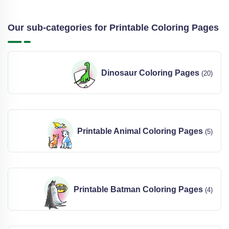
Our sub-categories for Printable Coloring Pages
Dinosaur Coloring Pages
(20)
Printable Animal Coloring Pages
(5)
Printable Batman Coloring Pages
(4)