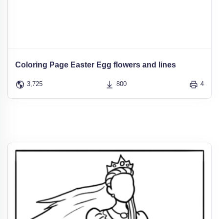
Coloring Page Easter Egg flowers and lines
3,725
800
4