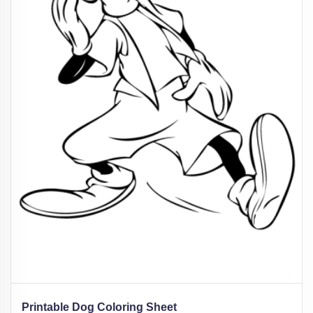
Printable Dog Coloring Sheet