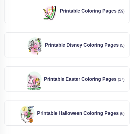
Printable Coloring Pages
(59)
Printable Disney Coloring Pages
(5)
Printable Easter Coloring Pages
(17)
Printable Halloween Coloring Pages
(6)