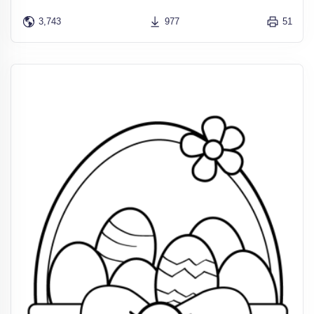
3,743
977
51