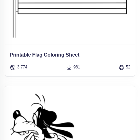
Printable Flag Coloring Sheet
3,774
981
52