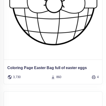
Coloring Page Easter Bag full of easter eggs
3,730
860
4