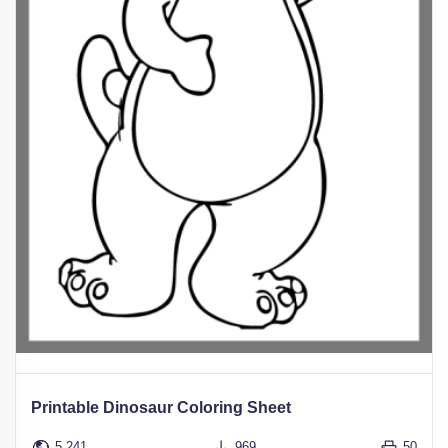
Printable Dinosaur Coloring Sheet
5,241
969
50