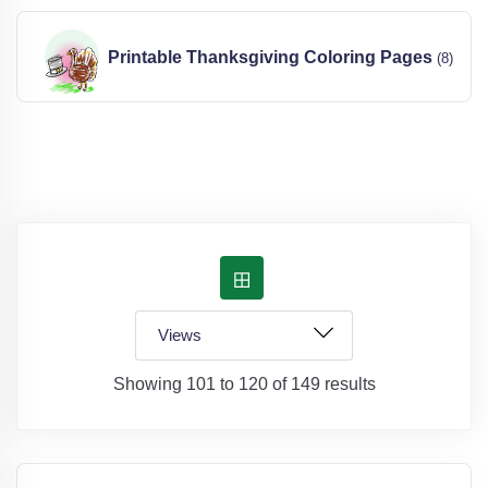
Printable Thanksgiving Coloring Pages
(8)
Showing 101 to 120 of 149 results