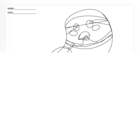
Christmas Wise Bird Printable Activities
4,994
922
49