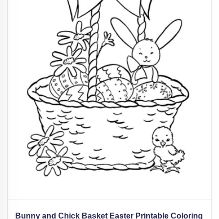
Bunny and Chick Basket Easter Printable Coloring