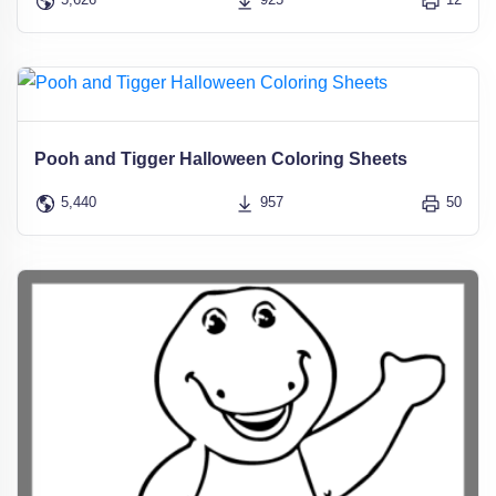
Pooh and Tigger Halloween Coloring Sheets
5,440
957
50