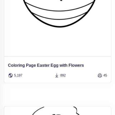
Coloring Page Easter Egg with Flowers
5,197
892
45