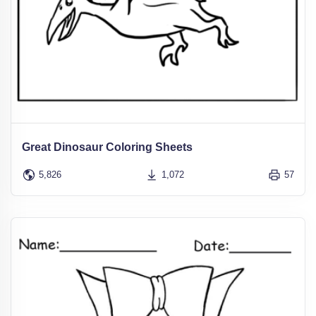
Great Dinosaur Coloring Sheets
5,826
1,072
57