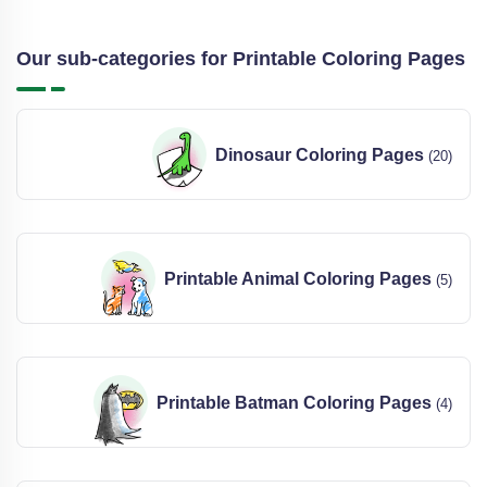
Our sub-categories for Printable Coloring Pages
Dinosaur Coloring Pages
(20)
Printable Animal Coloring Pages
(5)
Printable Batman Coloring Pages
(4)