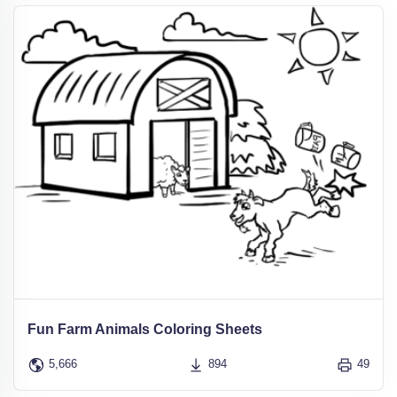
Fun Farm Animals Coloring Sheets
5,666
894
49