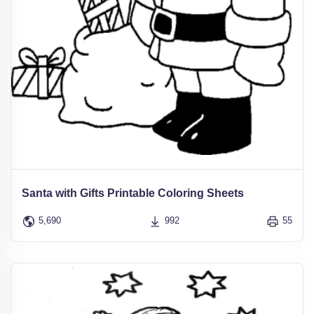
Santa with Gifts Printable Coloring Sheets
5,690
992
55