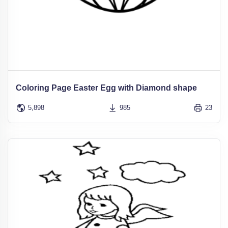
Coloring Page Easter Egg with Diamond shape
5,898
985
23