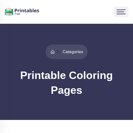
Categories
Printable Coloring
Pages