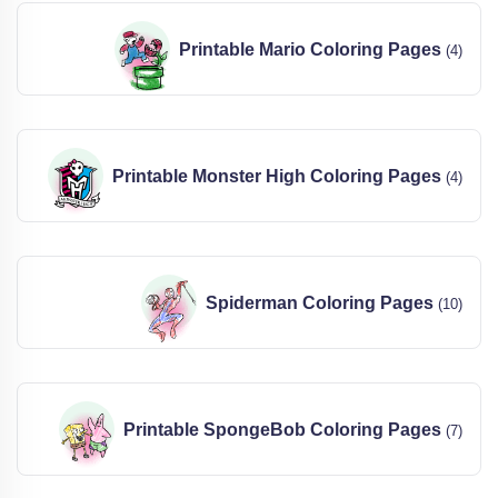
Printable Mario Coloring Pages
(4)
Printable Monster High Coloring Pages
(4)
Spiderman Coloring Pages
(10)
Printable SpongeBob Coloring Pages
(7)