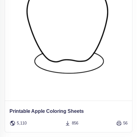
Printable Apple Coloring Sheets
5,110
856
56