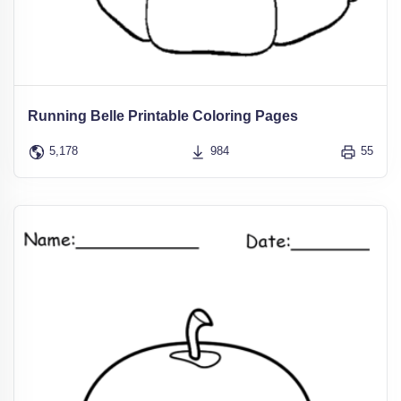
Running Belle Printable Coloring Pages
5,178
984
55