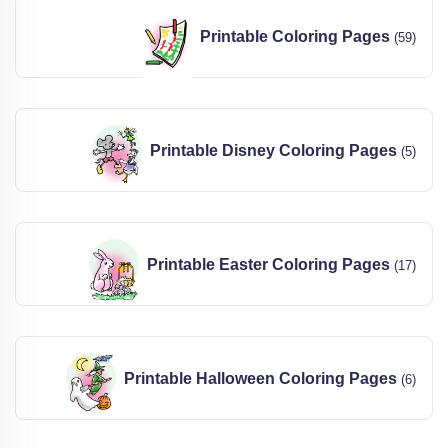
Printable Coloring Pages
(59)
Printable Disney Coloring Pages
(5)
Printable Easter Coloring Pages
(17)
Printable Halloween Coloring Pages
(6)