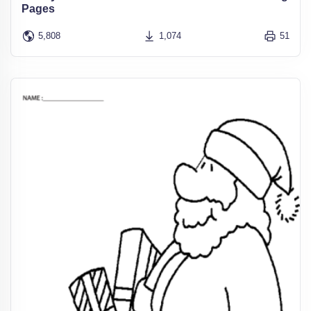
Pages
5,808
1,074
51