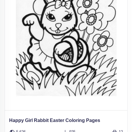
Happy Girl Rabbit Easter Coloring Pages
5,626
925
12