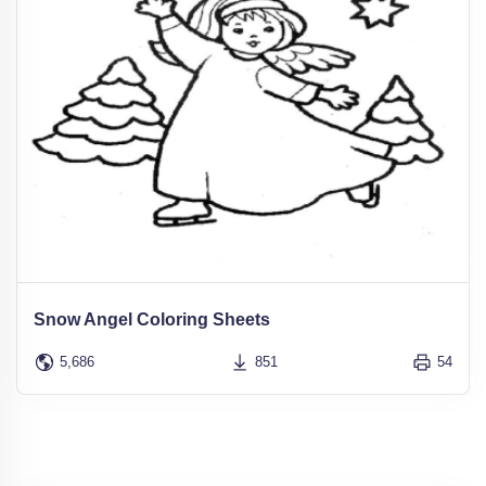
Snow Angel Coloring Sheets
5,686
851
54