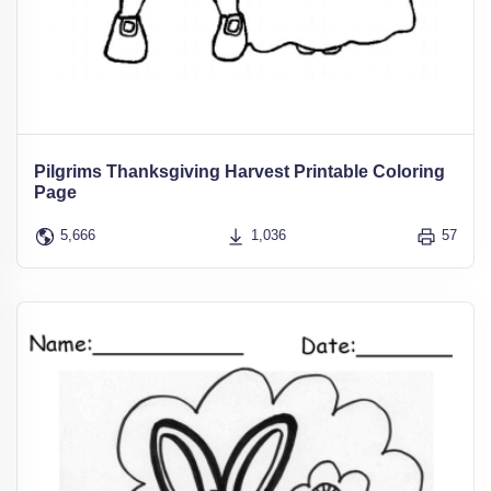
Pilgrims Thanksgiving Harvest Printable Coloring
Page
5,666
1,036
57