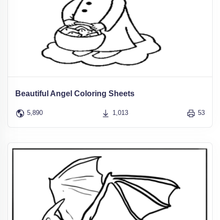
Beautiful Angel Coloring Sheets
5,890
1,013
53