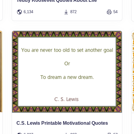
Teddy Roosevelt Quotes About Life
6,134
872
54
C.S. Lewis Printable Motivational Quotes