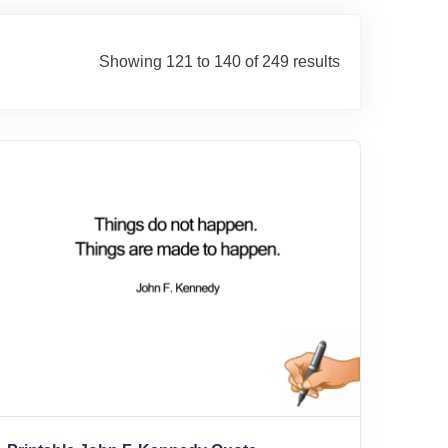
Showing 121 to 140 of 249 results