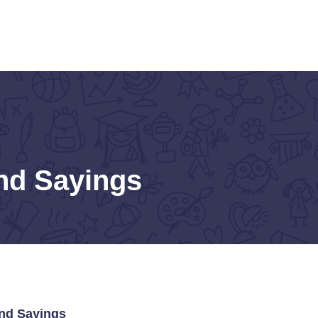
nd Sayings
and Sayings