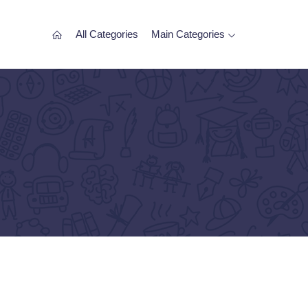
All Categories
Main Categories