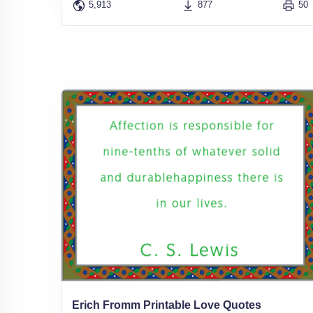
5,913
877
50
Erich Fromm Printable Love Quotes