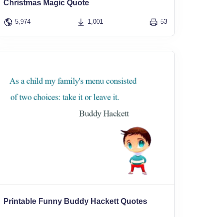
Christmas Magic Quote
5,974
1,001
53
Printable Funny Buddy Hackett Quotes