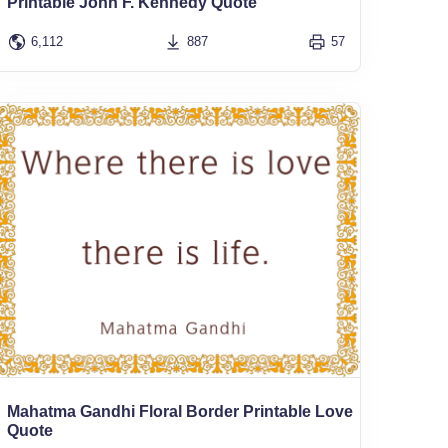
Printable John F. Kennedy Quote
6,112
887
57
Mahatma Gandhi Floral Border Printable Love
Quote