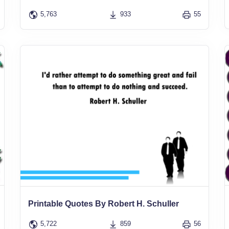
5,763
933
55
Printable Quotes By Robert H. Schuller
5,722
859
56