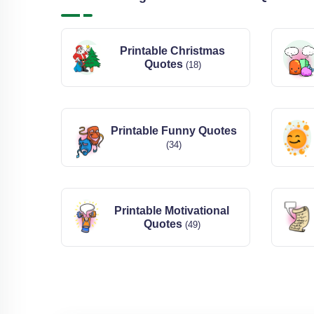
Printable Christmas
Quotes
(18)
Printable Funny Quotes
(34)
Printable Motivational
Quotes
(49)