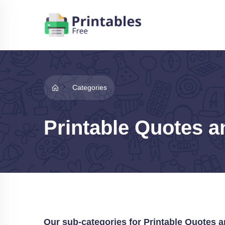
Categories
Printable Quotes a
Our sub-categories for Printable Quotes 