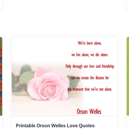
Printable Orson Welles Love Quotes