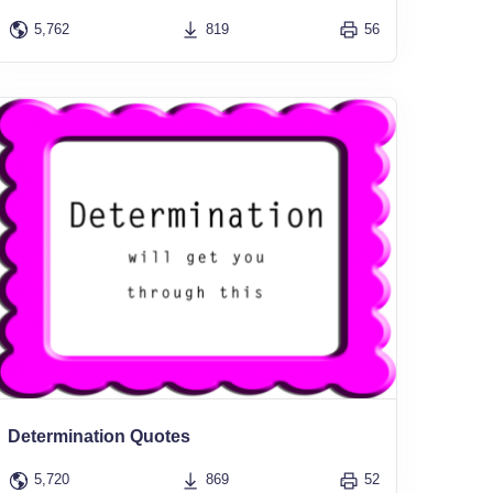
5,762
819
56
Determination Quotes
5,720
869
52