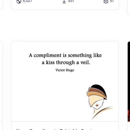
6,027
937
57