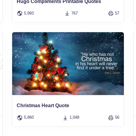
Hugo Compliments Printable Quotes
5,993
767
57
Christmas Heart Quote
5,860
1,048
56