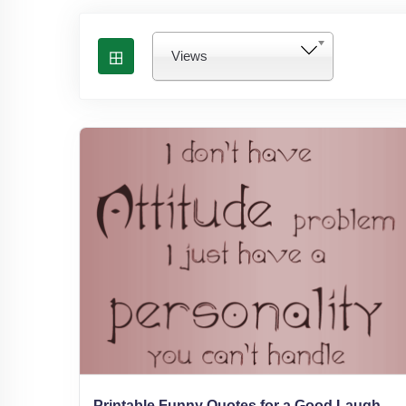
Views
Printable Funny Quotes for a Good Laugh