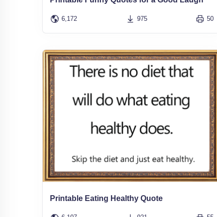
6,172
975
50
Printable Eating Healthy Quote