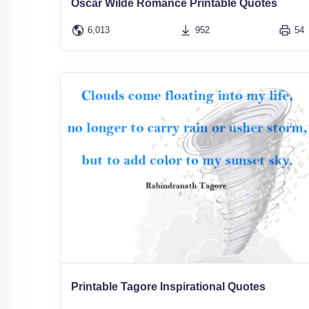
Oscar Wilde Romance Printable Quotes
6,013
952
54
Printable Tagore Inspirational Quotes