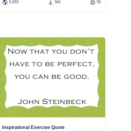
5,833
941
55
Inspirational Exercise Quote