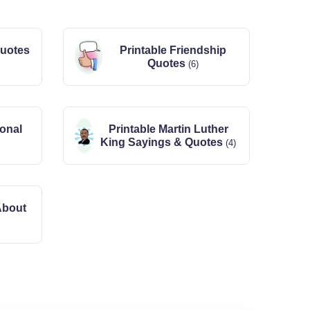
Quotes
Printable Friendship
Quotes
(6)
ional
Printable Martin Luther
King Sayings & Quotes
(4)
About