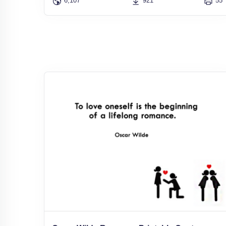
6,107
921
55