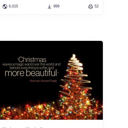
6,015
999
52