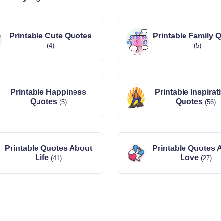
Printable Cute Quotes
Printable Family 
(4)
(5)
Printable Happiness
Printable Inspirat
Quotes
Quotes
(5)
(56)
Printable Quotes About
Printable Quotes 
Life
Love
(41)
(27)