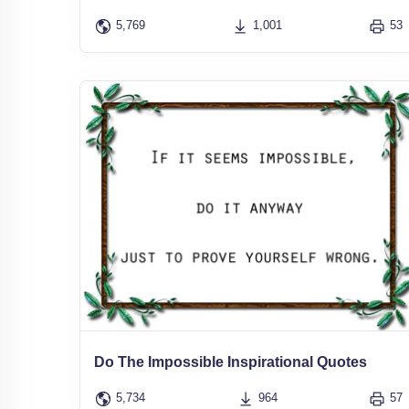
5,769
1,001
53
Do The Impossible Inspirational Quotes
5,734
964
57