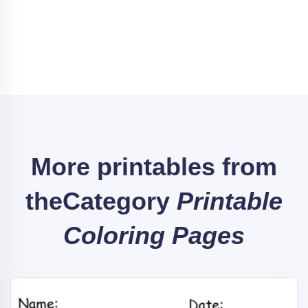
More printables from
the
Category
Printable
Coloring Pages