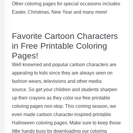
Other coloring pages for special occasions includes
Easter, Christmas, New Year and many more!
Favorite Cartoon Characters
in Free Printable Coloring
Pages!
Well knowned and popular cartoon characters are
appealing to kids since they are always seen on
fashion wears, televisions and other media
source. So get your children and students sharpen
up their crayons as they color our free printable
coloring pages non-stop. This coming season, we
even made cartoon character-inspired printable
Halloween coloring pages. Make sure to keep those
little hands busy by downloading our coloring