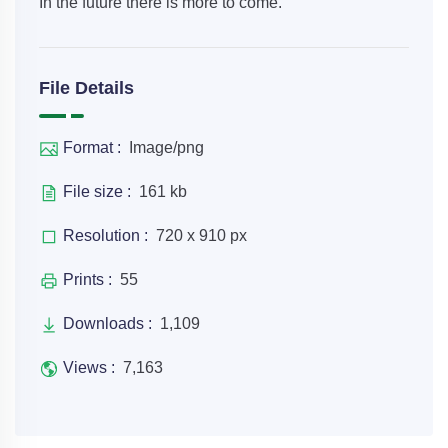
In the future there is more to come.
File Details
Format :
Image/png
File size :
161 kb
Resolution :
720 x 910 px
Prints :
55
Downloads :
1,109
Views :
7,163