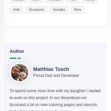
Aids
Occasions
Includes
More
Author
Matthias Tosch
Proud Dad and Developer
To spend some more time with my daughter i started
to work on this project. In our dreamteam we
focussed a lot on new coloring pages and stencils.