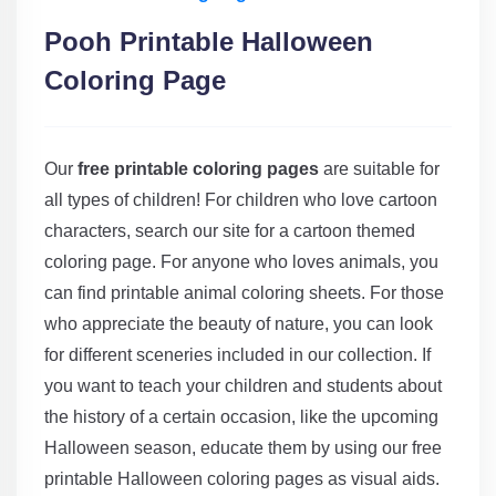
Pooh Printable Halloween
Coloring Page
Our
free printable coloring pages
are suitable for
all types of children! For children who love cartoon
characters, search our site for a cartoon themed
coloring page. For anyone who loves animals, you
can find printable animal coloring sheets. For those
who appreciate the beauty of nature, you can look
for different sceneries included in our collection. If
you want to teach your children and students about
the history of a certain occasion, like the upcoming
Halloween season, educate them by using our free
printable Halloween coloring pages as visual aids.