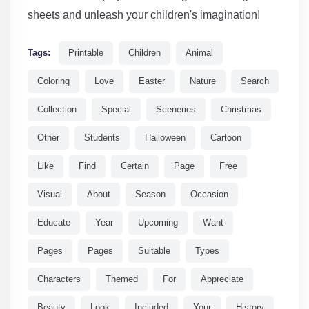
sheets and unleash your children's imagination!
Tags:
Printable
Children
Animal
Coloring
Love
Easter
Nature
Search
Collection
Special
Sceneries
Christmas
Other
Students
Halloween
Cartoon
Like
Find
Certain
Page
Free
Visual
About
Season
Occasion
Educate
Year
Upcoming
Want
Pages
Pages
Suitable
Types
Characters
Themed
For
Appreciate
Beauty
Look
Included
Your
History