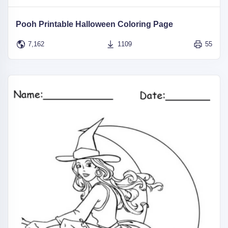
Pooh Printable Halloween Coloring Page
7,162
1109
55