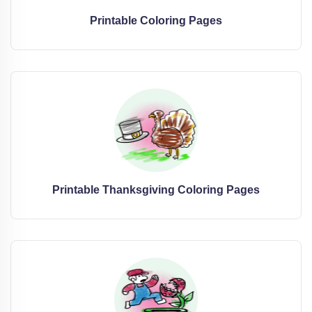
Printable Coloring Pages
Printable Thanksgiving Coloring Pages