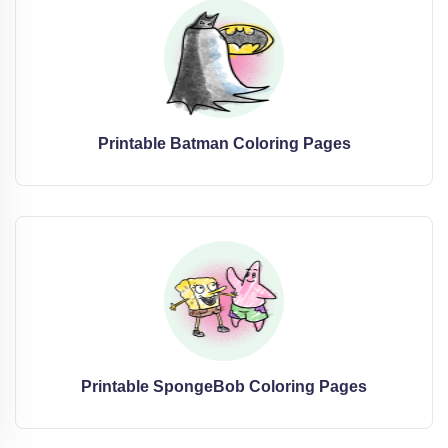
Printable Batman Coloring Pages
Printable SpongeBob Coloring Pages