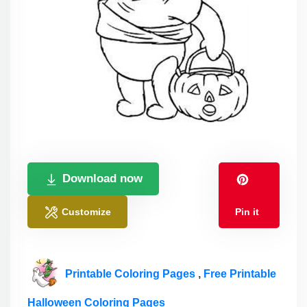
Download now
Customize
Pin it
Printable Coloring Pages
,
Free Printable
Halloween Coloring Pages