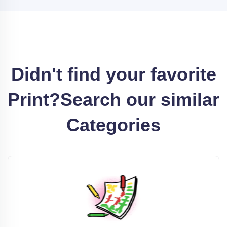
Didn't find your favorite
Print?
Search our similar
Categories