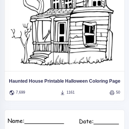
Haunted House Printable Halloween Coloring Page
7,699
1161
50