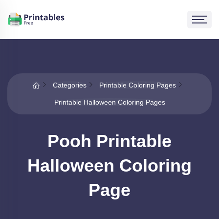
Categories
Printable Coloring Pages
Printable Halloween Coloring Pages
Pooh Printable
Halloween Coloring
Page