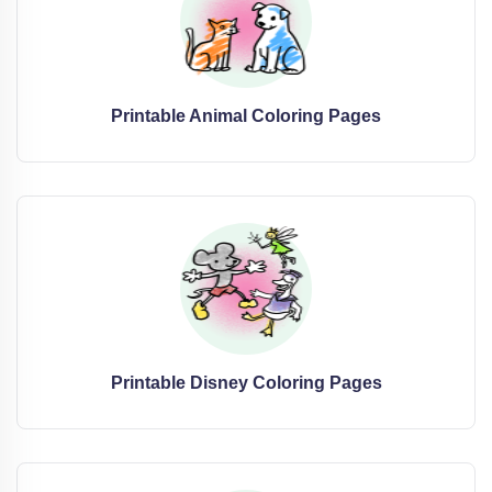
Printable Animal Coloring Pages
Printable Disney Coloring Pages