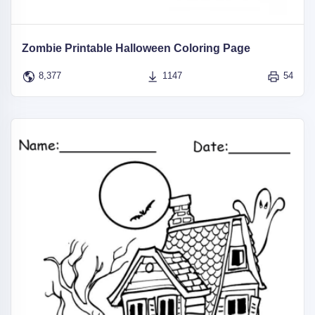
Zombie Printable Halloween Coloring Page
8,377
1147
54