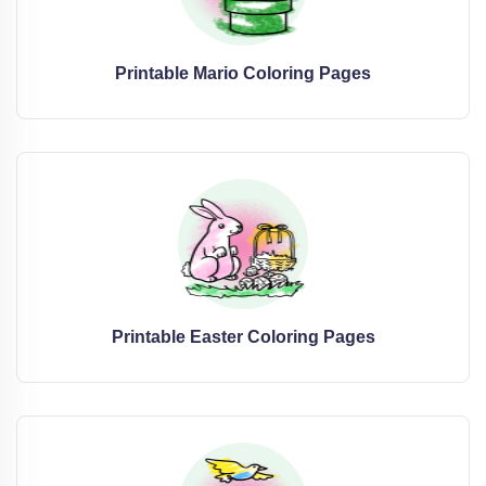
Printable Mario Coloring Pages
Printable Easter Coloring Pages