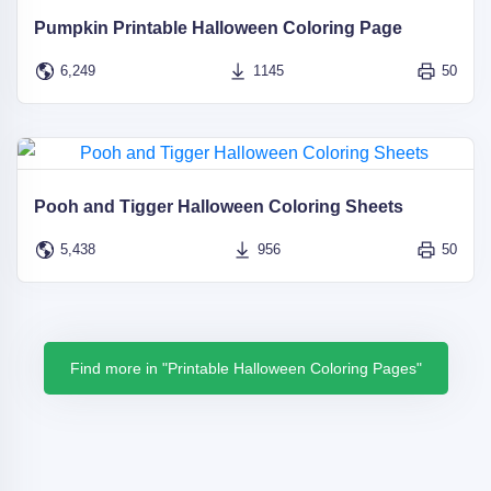
Pumpkin Printable Halloween Coloring Page
6,249
1145
50
Pooh and Tigger Halloween Coloring Sheets
5,438
956
50
Find more in "Printable Halloween Coloring Pages"