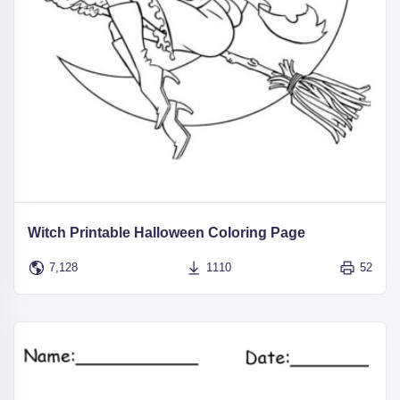
Witch Printable Halloween Coloring Page
7,128
1110
52