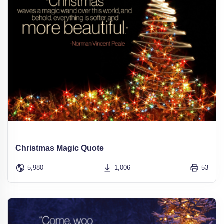
Christmas Magic Quote
5,980
1,006
53