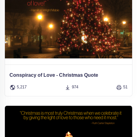
Conspiracy of Love - Christmas Quote
5,217
974
51