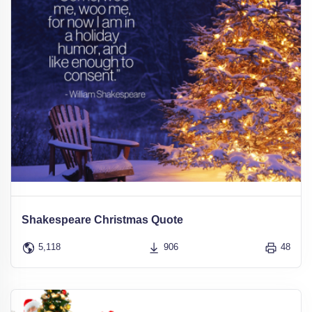
Shakespeare Christmas Quote
5,118
906
48