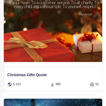
Christmas Gifts Quote
5,143
980
52