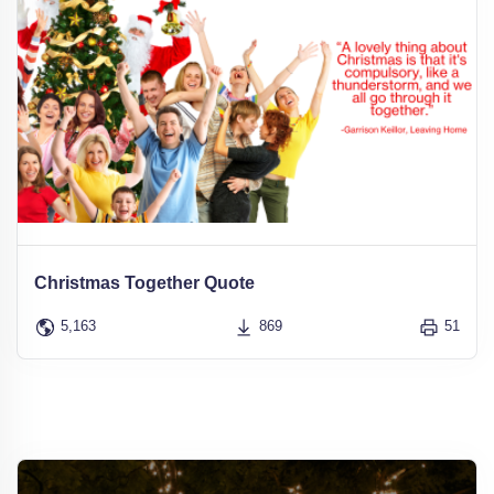
Christmas Together Quote
5,163
869
51