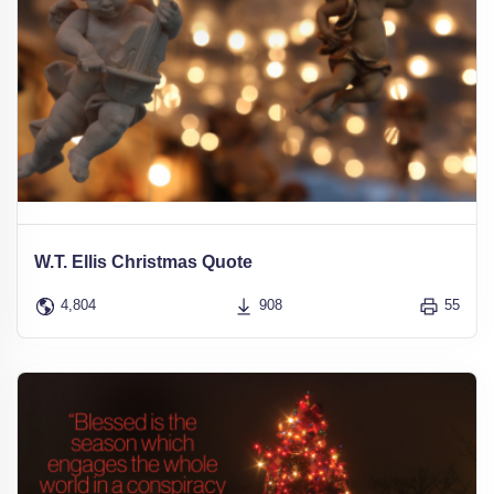
W.T. Ellis Christmas Quote
4,804
908
55