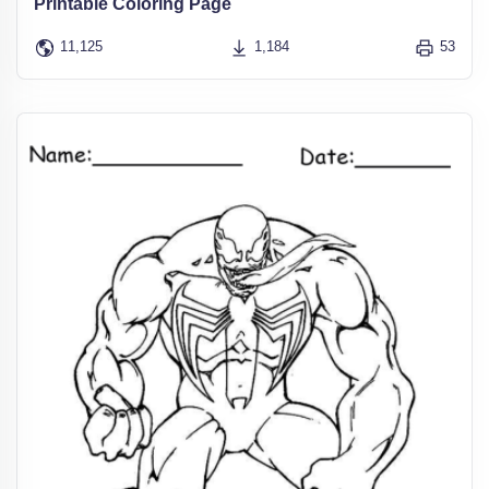
Printable Coloring Page
11,125
1,184
53