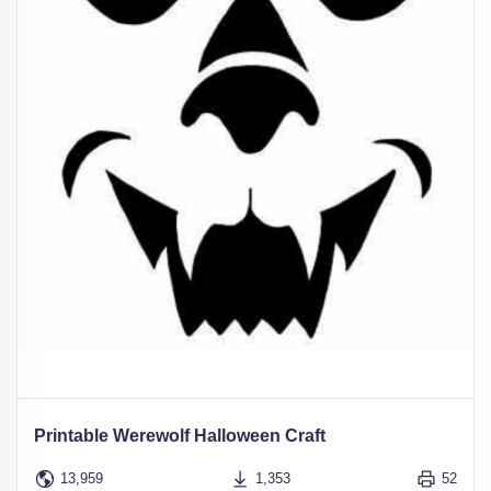
Printable Werewolf Halloween Craft
13,959
1,353
52