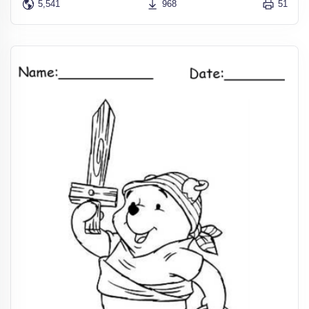
5,541
968
51