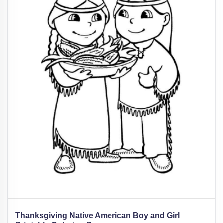
Thanksgiving Native American Boy and Girl