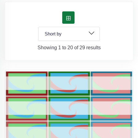
Showing 1 to 20 of 29 results