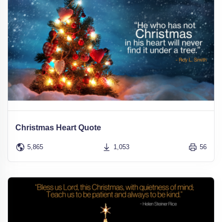
Christmas Heart Quote
5,865
1,053
56