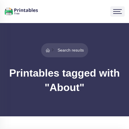
Search results
Printables tagged with
"About"