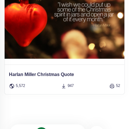
Harlan Miller Christmas Quote
5,572
947
52