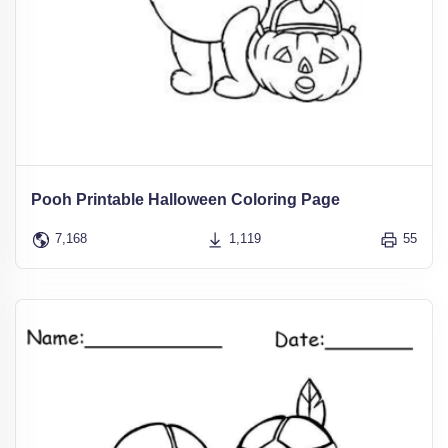
Pooh Printable Halloween Coloring Page
7,168
1,119
55