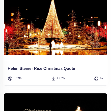
Helen Steiner Rice Christmas Quote
6,294
1,026
49