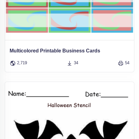
Multicolored Printable Business Cards
2,719
34
54