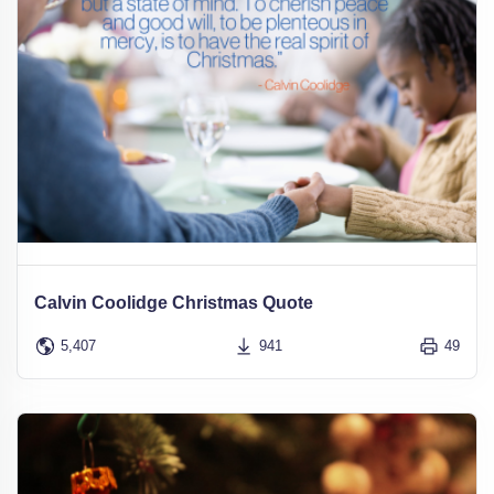
Calvin Coolidge Christmas Quote
5,407
941
49