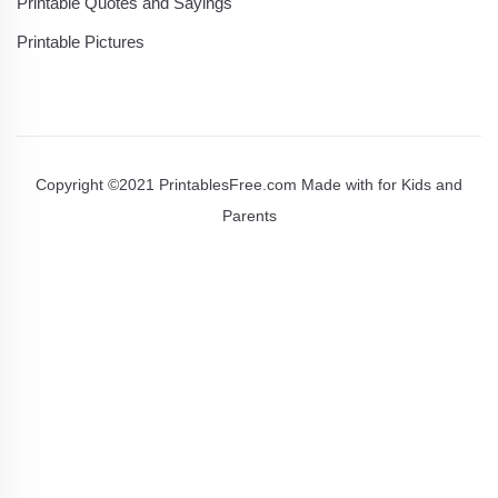
Printable Quotes and Sayings
Printable Pictures
Copyright ©2021 PrintablesFree.com Made with
for Kids and
Parents