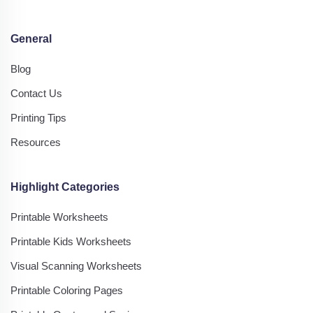
General
Blog
Contact Us
Printing Tips
Resources
Highlight Categories
Printable Worksheets
Printable Kids Worksheets
Visual Scanning Worksheets
Printable Coloring Pages