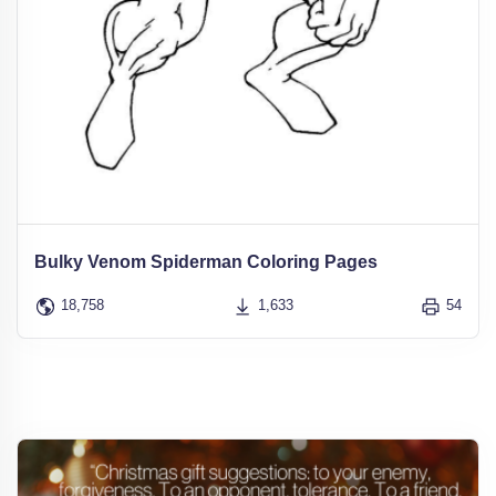
Bulky Venom Spiderman Coloring Pages
18,758
1,633
54