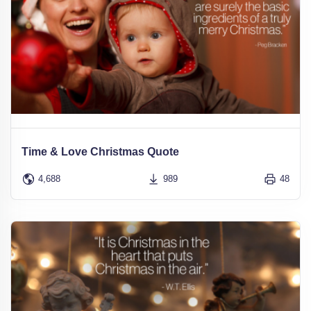
Time & Love Christmas Quote
4,688
989
48