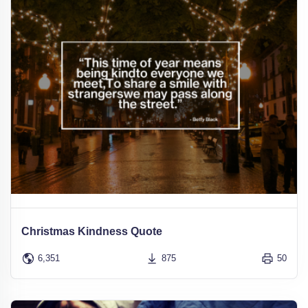
Christmas Kindness Quote
6,351
875
50