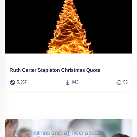
Ruth Carter Stapleton Christmas Quote
5,267
942
55