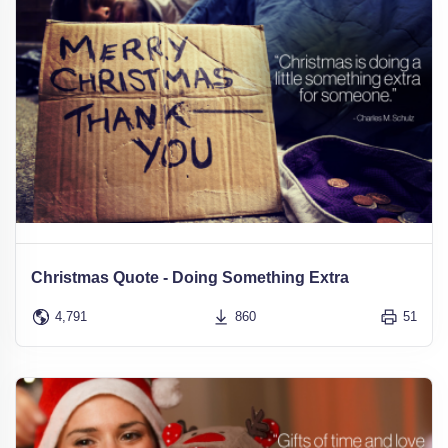
Christmas Quote - Doing Something Extra
4,791
860
51