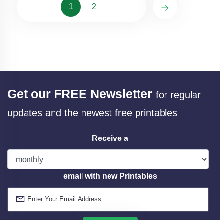
1
2
Get our FREE Newsletter
for regular
updates and the newest free printables
Receive a
email with new Printables