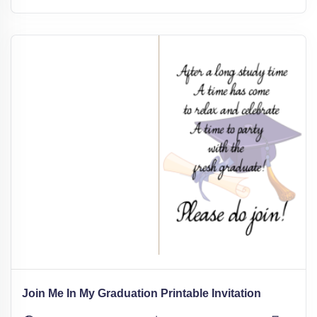
Join Me In My Graduation Printable Invitation