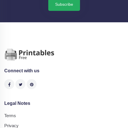
Subscribe
Connect with us
Legal Notes
Terms
Privacy