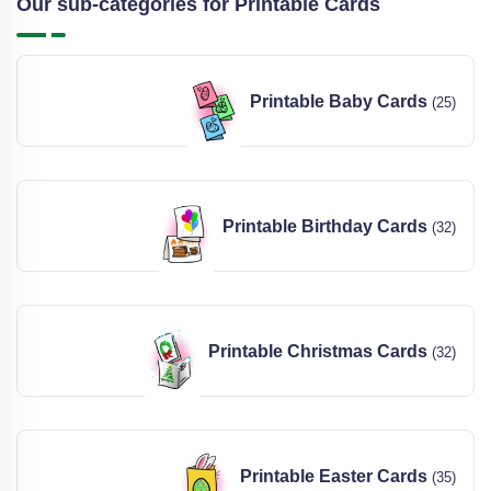
Our sub-categories for Printable Cards
Printable Baby Cards
(25)
Printable Birthday Cards
(32)
Printable Christmas Cards
(32)
Printable Easter Cards
(35)