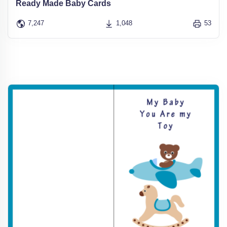
Ready Made Baby Cards
7,247
1,048
53