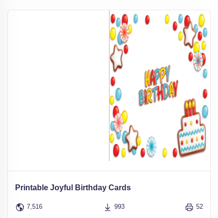
Printable Joyful Birthday Cards
7,516
993
52