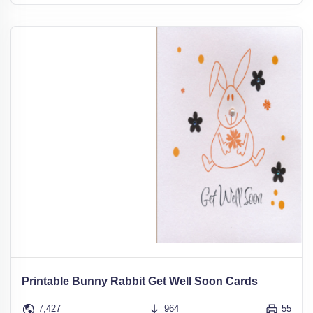
Printable Bunny Rabbit Get Well Soon Cards
7,427
964
55