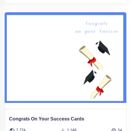
Congrats On Your Success Cards
7,774
1,149
54