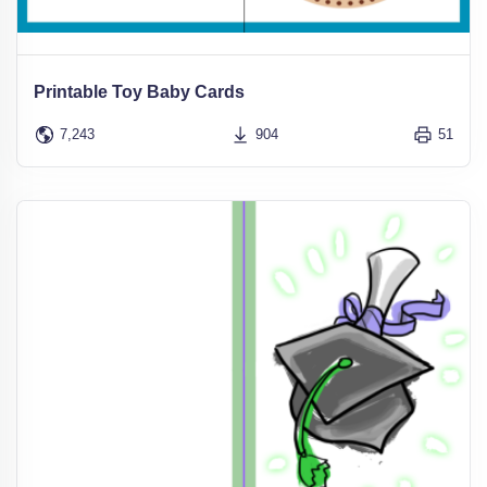
Printable Toy Baby Cards
7,243
904
51