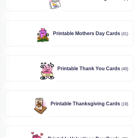
Printable Mothers Day Cards
(41)
Printable Thank You Cards
(40)
Printable Thanksgiving Cards
(19)