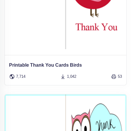
Printable Thank You Cards Birds
7,714
1,042
53