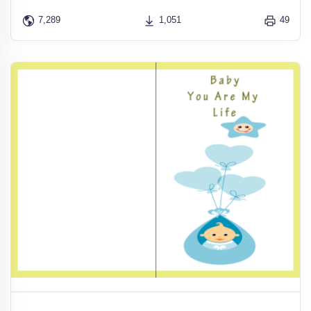
7,289
1,051
49