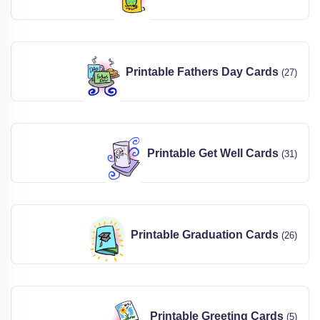
Printable Fathers Day Cards
(27)
Printable Get Well Cards
(31)
Printable Graduation Cards
(26)
Printable Greeting Cards
(5)