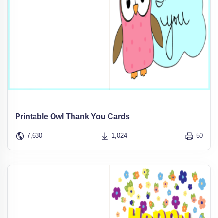
Printable Owl Thank You Cards
7,630
1,024
50