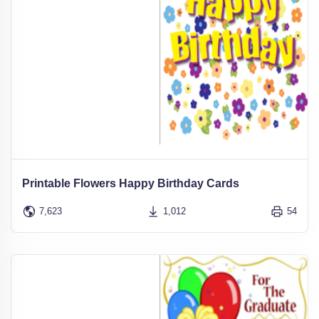
Printable Flowers Happy Birthday Cards
7,623
1,012
54