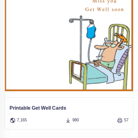
Printable Get Well Cards
7,165
980
57