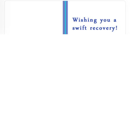
Teddy Bear Get Well Card
7,148
978
53