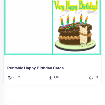
Printable Happy Birthday Cards
7,574
1,073
53