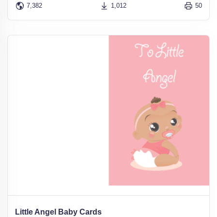
7,382
1,012
50
Little Angel Baby Cards