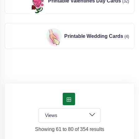
Printable Valentines Day Cards
(32)
Printable Wedding Cards
(4)
Showing 61 to 80 of 354 results