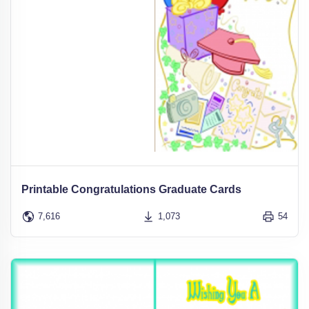
Printable Congratulations Graduate Cards
7,616
1,073
54