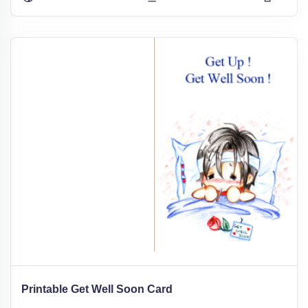
Printable Get Well Soon Card