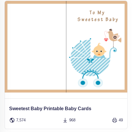
Sweetest Baby Printable Baby Cards
7,574
968
49