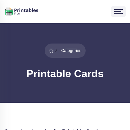
Categories
Printable Cards