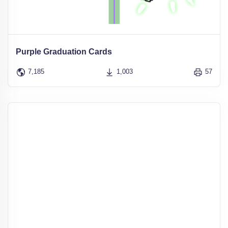
Purple Graduation Cards
7,185
1,003
57