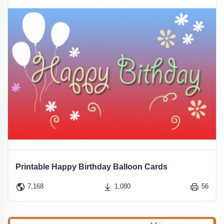
Printable Happy Birthday Balloon Cards
7,168
1,080
56