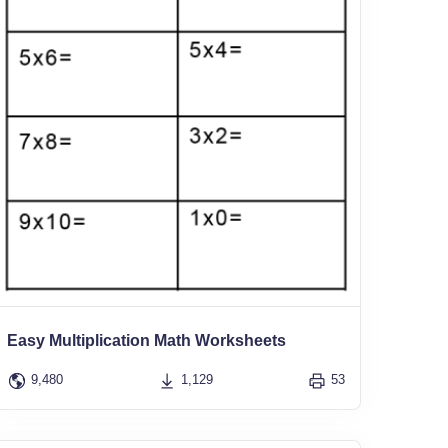
Easy Multiplication Math Worksheets
9,480
1,129
53