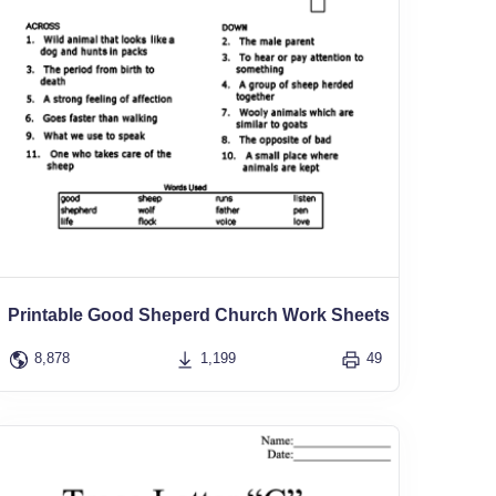
Printable Good Sheperd Church Work Sheets
8,878
1,199
49