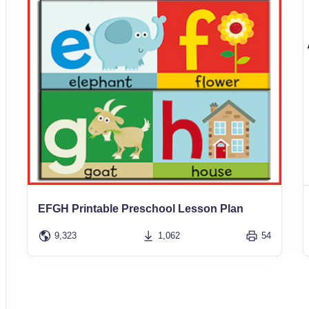
EFGH Printable Preschool Lesson Plan
9,323
1,062
54