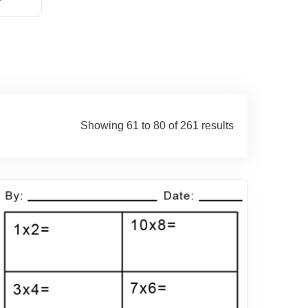
Showing 61 to 80 of 261 results