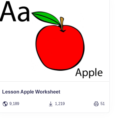
Lesson Apple Worksheet
9,189
1,219
51