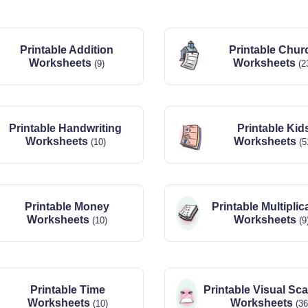
Printable Addition
Printable Chur
Worksheets
Worksheets
(9)
(2
Printable Handwriting
Printable Kid
Worksheets
Worksheets
(10)
(5
Printable Money
Printable Multiplic
Worksheets
Worksheets
(10)
(9
Printable Time
Printable Visual Sc
Worksheets
Worksheets
(10)
(36