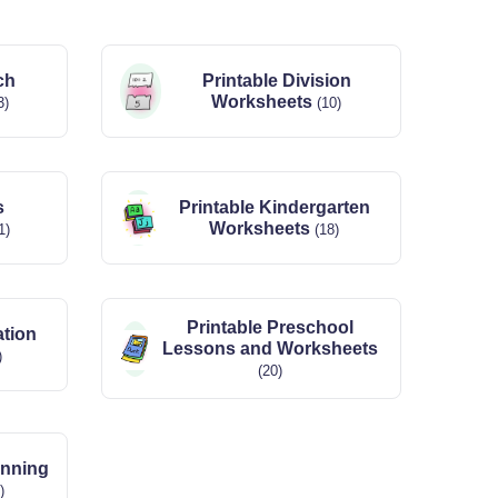
ch
Printable Division
Worksheets
3)
(10)
s
Printable Kindergarten
Worksheets
1)
(18)
Printable Preschool
ation
Lessons and Worksheets
)
(20)
anning
)