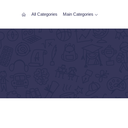
All Categories
Main Categories