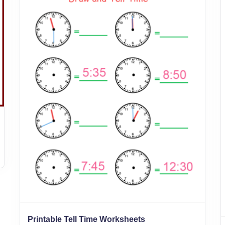
Printable Tell Time Worksheets