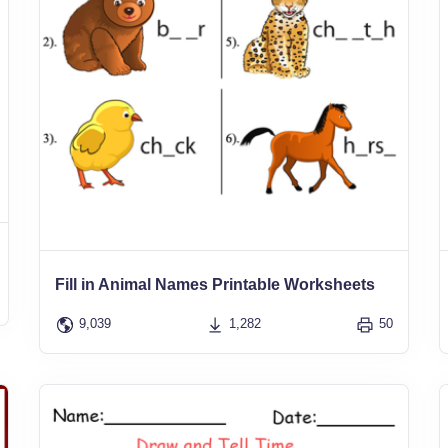
Fill in Animal Names Printable Worksheets
9,039
1,282
50