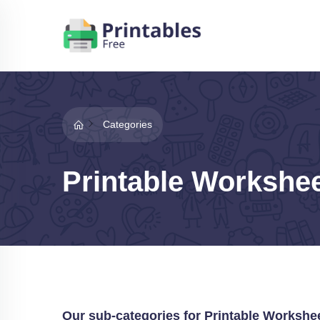
Categories
Printable Workshe
Our sub-categories for Printable Workshe