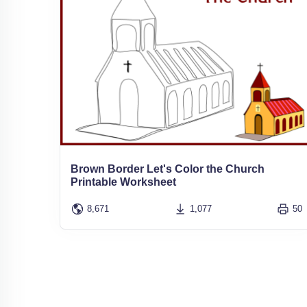
Brown Border Let's Color the Church
Printable Worksheet
8,671
1,077
50