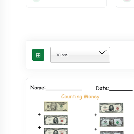
Views