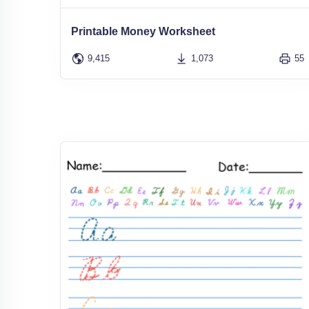
Printable Money Worksheet
9,415
1,073
55