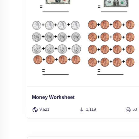
Money Worksheet
9,621
1,119
53