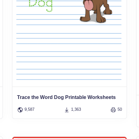
Trace the Word Dog Printable Worksheets
9,587
1,363
50