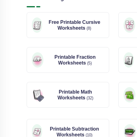
Free Printable Cursive
Worksheets
(8)
Printable Fraction
Worksheets
(5)
Printable Math
Worksheets
(32)
Printable Subtraction
Worksheets
(10)