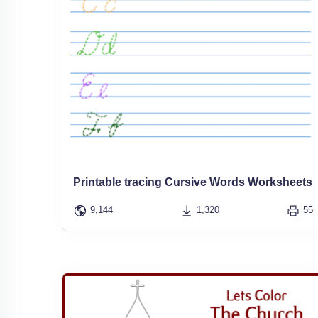
Printable tracing Cursive Words Worksheets
9,144
1,320
55