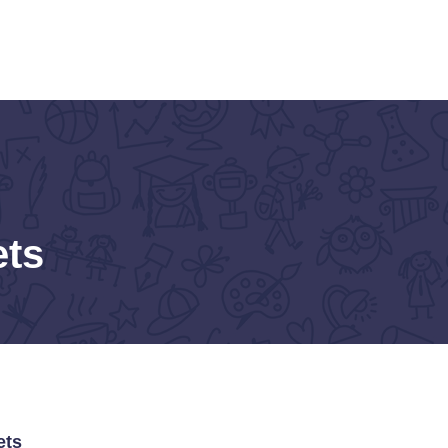
ets
ets